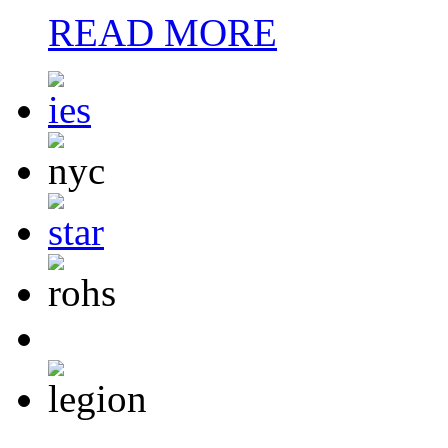
READ MORE