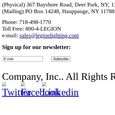
(Physical) 367 Bayshore Road, Deer Park, NY, 
(Mailing) PO Box 14248, Hauppauge, NY 11788
Phone: 718-498-1770
Toll Free: 800-4-LEGION
e-mail:
sales@legionlighting.com
Sign up for our newsletter:
Company, Inc.. All Rights 