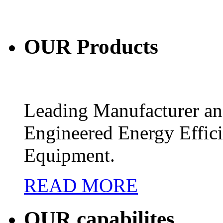
OUR
Products
Leading Manufacturer and
Engineered Energy Effic
Equipment.
READ MORE
OUR
capabilites