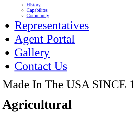
History
Capabilites
Community
Representatives
Agent Portal
Gallery
Contact Us
Made In The USA SINCE 
Agricultural