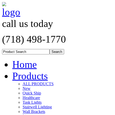
call us today
(718) 498-1770
Home
Products
ALL PRODUCTS
New
Quick Ship
Healthcare
Task Lights
Stairwell Lighting
Wall Brackets