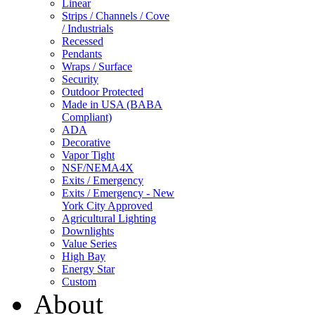
Linear
Strips / Channels / Cove
/ Industrials
Recessed
Pendants
Wraps / Surface
Security
Outdoor Protected
Made in USA (BABA
Compliant)
ADA
Decorative
Vapor Tight
NSF/NEMA4X
Exits / Emergency
Exits / Emergency - New
York City Approved
Agricultural Lighting
Downlights
Value Series
High Bay
Energy Star
Custom
About