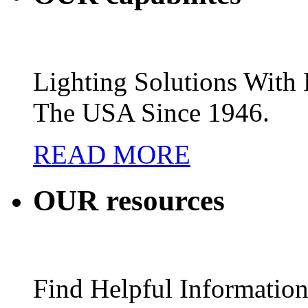
Lighting Solutions Wit
The USA Since 1946.
READ MORE
OUR
resources
Find Helpful Information