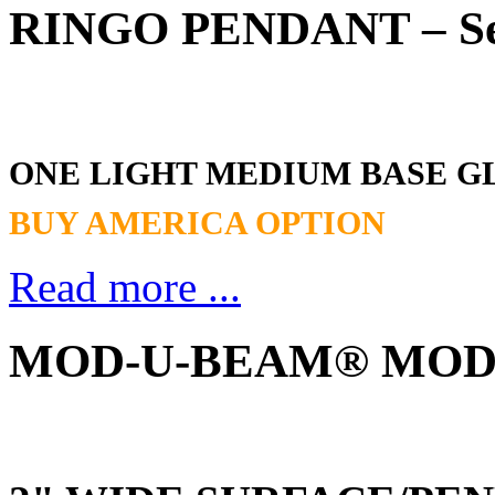
RINGO PENDANT – Ser
ONE LIGHT MEDIUM BASE G
BUY AMERICA OPTION
Read more ...
MOD-U-BEAM® MOD2 