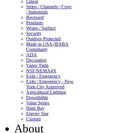
Linear
Strips / Channels / Cove
/ Industrials
Recessed
Pendants
Wraps / Surface
Security
Outdoor Protected
Made in USA (BABA
Compliant)
ADA
Decorative
Vapor Tight
NSF/NEMA4X
Exits / Emergency
Exits / Emergency - New
York City Approved
Agricultural Lighting
Downlights
Value Series
High Bay
Energy Star
Custom
About