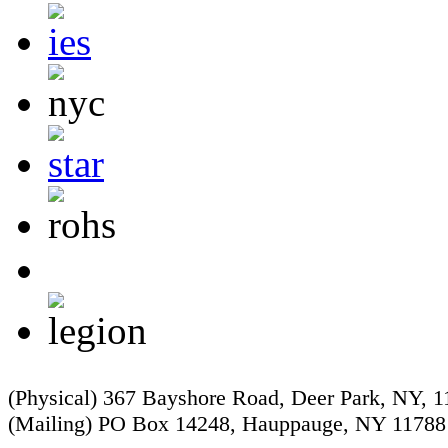
(Physical) 367 Bayshore Road, Deer Park, NY, 
(Mailing) PO Box 14248, Hauppauge, NY 11788