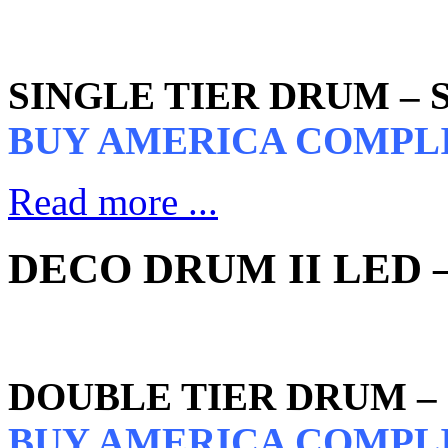
SINGLE TIER DRUM –
BUY AMERICA COMPL
Read more ...
DECO DRUM II LED –
DOUBLE TIER DRUM –
BUY AMERICA COMPL