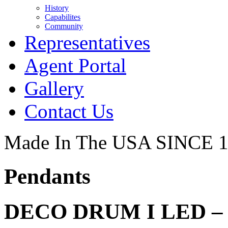
History
Capabilites
Community
Representatives
Agent Portal
Gallery
Contact Us
Made In The USA SINCE 
Pendants
DECO DRUM I LED – 