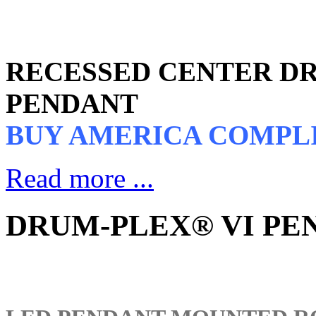
RECESSED CENTER DR
PENDANT
BUY AMERICA COMPL
Read more ...
DRUM-PLEX® VI PEN