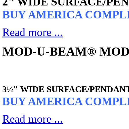
2" WIDE SURFACE/PE
BUY AMERICA COMPL
Read more ...
MOD-U-BEAM® MOD3 
3½" WIDE SURFACE/PENDAN
BUY AMERICA COMPL
Read more ...