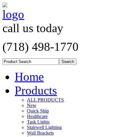
call us today
(718) 498-1770
Home
Products
ALL PRODUCTS
New
Quick Ship
Healthcare
Task Lights
Stairwell Lighting
Wall Brackets