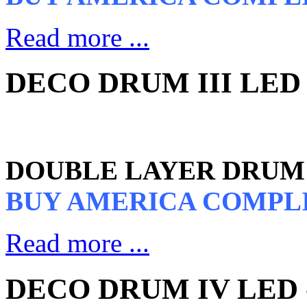
Read more ...
DECO DRUM III LED 
DOUBLE LAYER DRUM 
BUY AMERICA COMPL
Read more ...
DECO DRUM IV LED -