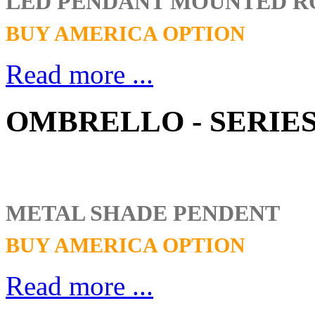
LED PENDANT MOUNTED 
BUY AMERICA OPTION
Read more ...
OMBRELLO - SERIES
METAL SHADE PENDENT
BUY AMERICA OPTION
Read more ...