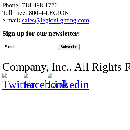
Phone: 718-498-1770
Toll Free: 800-4-LEGION
e-mail:
sales@legionlighting.com
Sign up for our newsletter:
Company, Inc.. All Rights 