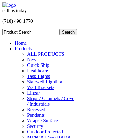
call us today
(718) 498-1770
Home
Products
ALL PRODUCTS
New
Quick Ship
Healthcare
Task Lights
Stairwell Lighting
Wall Brackets
Linear
Strips / Channels / Cove
/ Industrials
Recessed
Pendants
Wraps / Surface
Security
Outdoor Protected
Made in USA (BABA