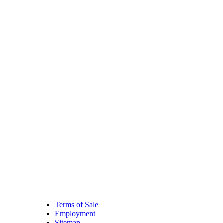
Terms of Sale
Employment
Sitemap