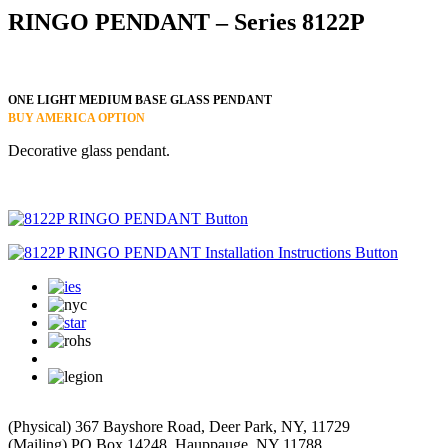
RINGO PENDANT – Series 8122P
ONE LIGHT MEDIUM BASE GLASS PENDANT
BUY AMERICA OPTION
Decorative glass pendant.
(Physical) 367 Bayshore Road, Deer Park, NY, 11729
(Mailing) PO Box 14248, Hauppauge, NY 11788