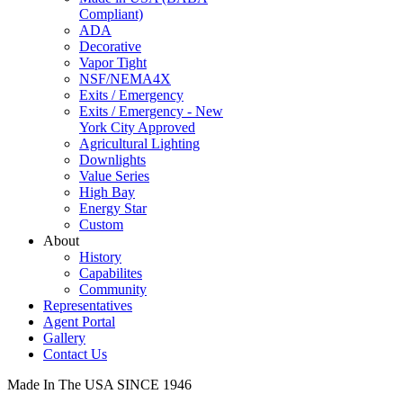
Compliant)
ADA
Decorative
Vapor Tight
NSF/NEMA4X
Exits / Emergency
Exits / Emergency - New
York City Approved
Agricultural Lighting
Downlights
Value Series
High Bay
Energy Star
Custom
About
History
Capabilites
Community
Representatives
Agent Portal
Gallery
Contact Us
Made In The USA SINCE 1946