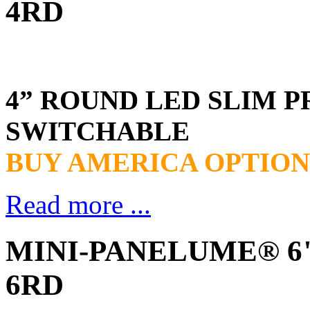
4RD
4” ROUND LED SLIM P
SWITCHABLE
BUY AMERICA OPTION
Read more ...
MINI-PANELUME® 6" 
6RD