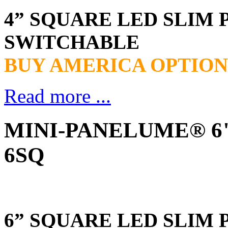
4” SQUARE LED SLIM 
SWITCHABLE
BUY AMERICA OPTION
Read more ...
MINI-PANELUME® 6" 
6SQ
6” SQUARE LED SLIM 