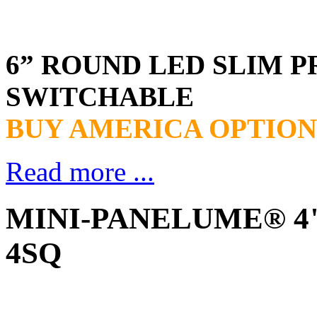
6” ROUND LED SLIM P
SWITCHABLE
BUY AMERICA OPTION
Read more ...
MINI-PANELUME® 4" 
4SQ