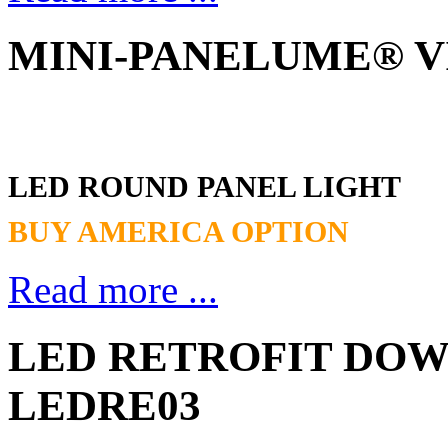
MINI-PANELUME® VII
LED ROUND PANEL LIGHT
BUY AMERICA OPTION
Read more ...
LED RETROFIT DOWN
LEDRE03