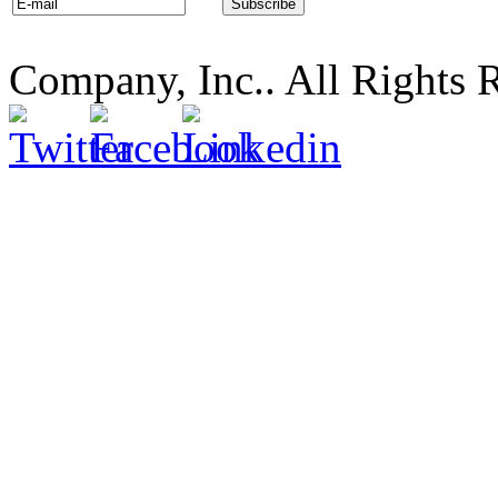
Company, Inc.. All Rights 