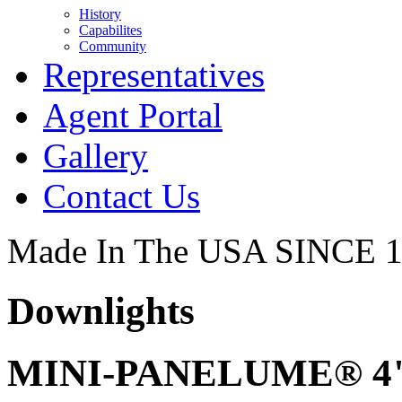
History
Capabilites
Community
Representatives
Agent Portal
Gallery
Contact Us
Made In The USA SINCE 
Downlights
MINI-PANELUME® 4" 