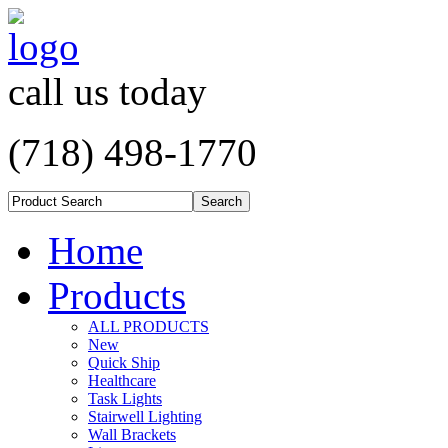
call us today
(718) 498-1770
Home
Products
ALL PRODUCTS
New
Quick Ship
Healthcare
Task Lights
Stairwell Lighting
Wall Brackets