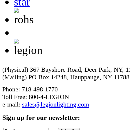
(Physical) 367 Bayshore Road, Deer Park, NY, 
(Mailing) PO Box 14248, Hauppauge, NY 11788
Phone: 718-498-1770
Toll Free: 800-4-LEGION
e-mail:
sales@legionlighting.com
Sign up for our newsletter: