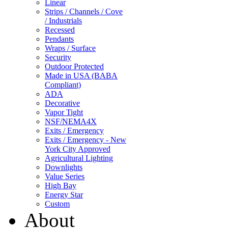
Linear
Strips / Channels / Cove
/ Industrials
Recessed
Pendants
Wraps / Surface
Security
Outdoor Protected
Made in USA (BABA
Compliant)
ADA
Decorative
Vapor Tight
NSF/NEMA4X
Exits / Emergency
Exits / Emergency - New
York City Approved
Agricultural Lighting
Downlights
Value Series
High Bay
Energy Star
Custom
About