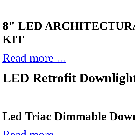
8" LED ARCHITECTU
KIT
Read more ...
LED Retrofit Downlig
Led Triac Dimmable Down
Read more ...