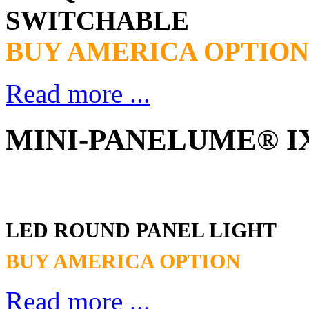
SWITCHABLE
BUY AMERICA OPTION
Read more ...
MINI-PANELUME® IX
LED ROUND PANEL LIGHT
BUY AMERICA OPTION
Read more ...