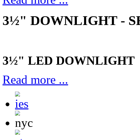
3½" DOWNLIGHT - SE
3½" LED DOWNLIGHT
Read more ...