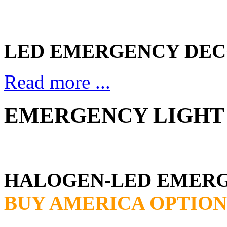
LED EMERGENCY DEC
Read more ...
EMERGENCY LIGHT 
HALOGEN-LED EMER
BUY AMERICA OPTION