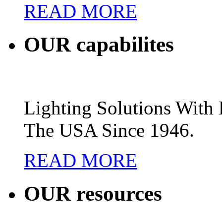
READ MORE
OUR
capabilites
Lighting Solutions Wit
The USA Since 1946.
READ MORE
OUR
resources