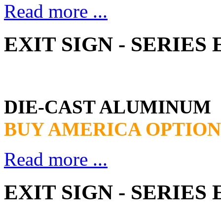
Read more ...
EXIT SIGN - SERIES
DIE-CAST ALUMINUM
BUY AMERICA OPTION
Read more ...
EXIT SIGN - SERIES