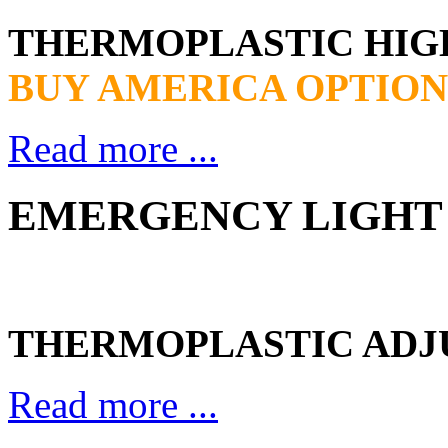
THERMOPLASTIC HI
BUY AMERICA OPTION
Read more ...
EMERGENCY LIGHT 
THERMOPLASTIC ADJ
Read more ...