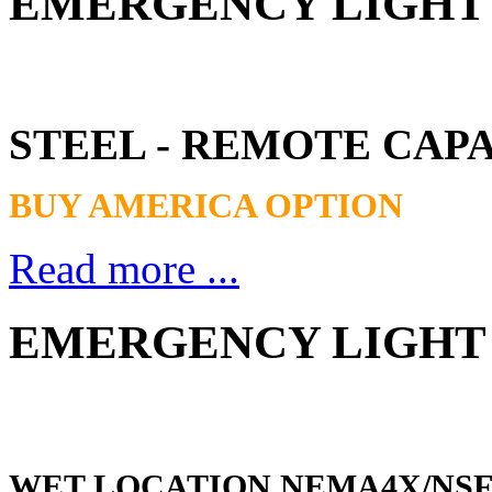
EMERGENCY LIGHT -
STEEL - REMOTE CAP
BUY AMERICA OPTION
Read more ...
EMERGENCY LIGHT 
WET LOCATION NEMA4X/NS