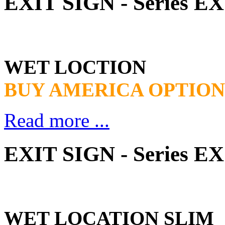
EXIT SIGN - Series 
WET LOCTION
BUY AMERICA OPTION
Read more ...
EXIT SIGN - Series 
WET LOCATION SLIM