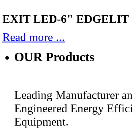
EXIT LED-6" EDGELIT
Read more ...
OUR
Products
Leading Manufacturer and
Engineered Energy Effic
Equipment.