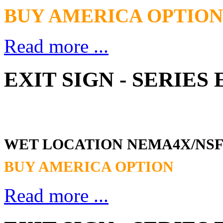
BUY AMERICA OPTION
Read more ...
EXIT SIGN - SERIE
WET LOCATION NEMA4X/NS
BUY AMERICA OPTION
Read more ...