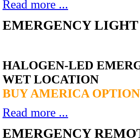
Read more ...
EMERGENCY LIGHT 
HALOGEN-LED EMER
WET LOCATION
BUY AMERICA OPTION
Read more ...
EMERGENCY REMOTE