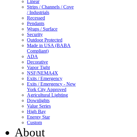
Linear
Strips / Channels / Cove
/ Industrials
Recessed
Pendants
Wraps / Surface
Security
Outdoor Protected
Made in USA (BABA
Compliant)
ADA
Decorative
Vapor Tight
NSF/NEMA4X
Exits / Emergency
Exits / Emergency - New
York City Approved
Agricultural Lighting
Downlights
Value Series
High Bay
Energy Star
Custom
About