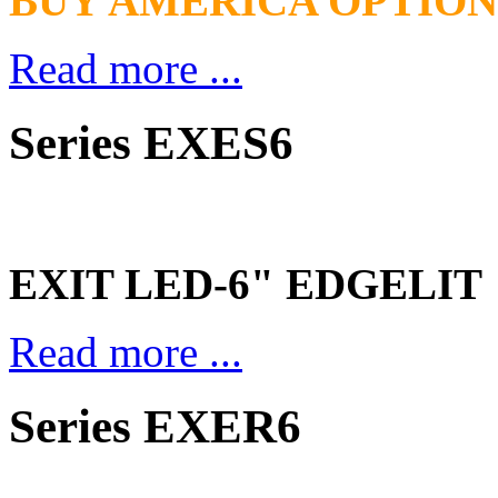
BUY AMERICA OPTION
Read more ...
Series EXES6
EXIT LED-6" EDGELIT
Read more ...
Series EXER6