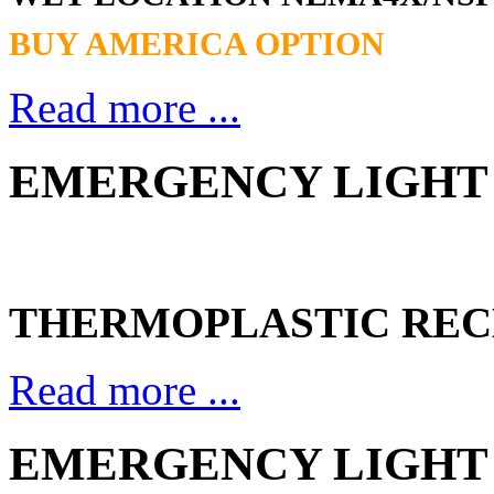
BUY AMERICA OPTION
Read more ...
EMERGENCY LIGHT 
THERMOPLASTIC REC
Read more ...
EMERGENCY LIGHT 