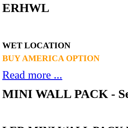
ERHWL
WET LOCATION
BUY AMERICA OPTION
Read more ...
MINI WALL PACK - S