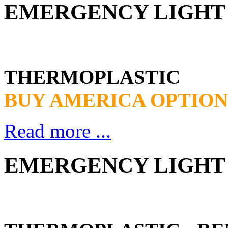
EMERGENCY LIGHT 
THERMOPLASTIC
BUY AMERICA OPTION
Read more ...
EMERGENCY LIGHT 