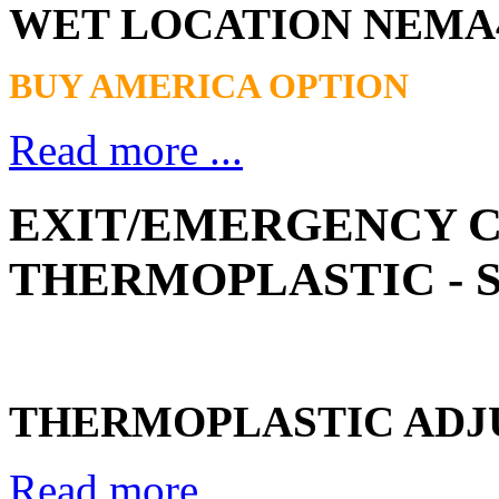
WET LOCATION NEMA
BUY AMERICA OPTION
Read more ...
EXIT/EMERGENCY 
THERMOPLASTIC - S
THERMOPLASTIC ADJU
Read more ...