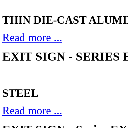
THIN DIE-CAST ALUM
Read more ...
EXIT SIGN - SERIES 
STEEL
Read more ...