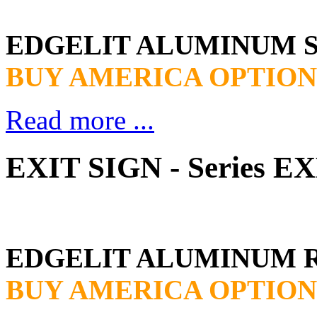
EDGELIT ALUMINUM 
BUY AMERICA OPTION
Read more ...
EXIT SIGN - Series 
EDGELIT ALUMINUM 
BUY AMERICA OPTION