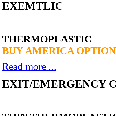
EXEMTLIC
THERMOPLASTIC
BUY AMERICA OPTION
Read more ...
EXIT/EMERGENCY CO