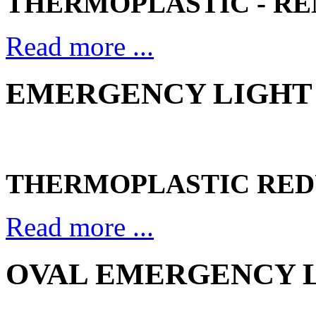
THERMOPLASTIC - R
Read more ...
EMERGENCY LIGHT 
THERMOPLASTIC RED
Read more ...
OVAL EMERGENCY LI