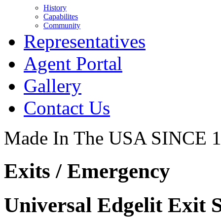
History
Capabilites
Community
Representatives
Agent Portal
Gallery
Contact Us
Made In The USA SINCE 
Exits / Emergency
Universal Edgelit Exit 