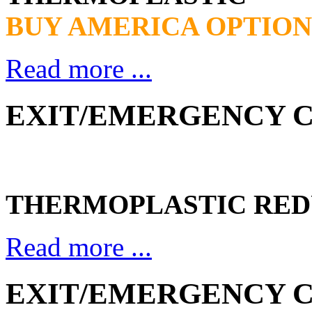
BUY AMERICA OPTION
Read more ...
EXIT/EMERGENCY CO
THERMOPLASTIC RED
Read more ...
EXIT/EMERGENCY CO