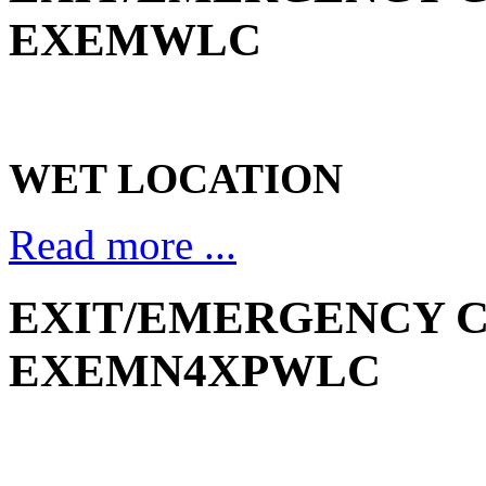
EXEMWLC
WET LOCATION
Read more ...
EXIT/EMERGENCY C
EXEMN4XPWLC