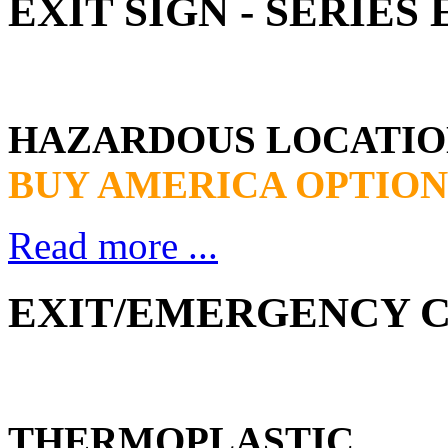
EXIT SIGN - SERIE
HAZARDOUS LOCATIO
BUY AMERICA OPTION
Read more ...
EXIT/EMERGENCY CO
THERMOPLASTIC