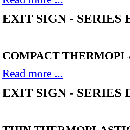
EXIT SIGN - SERIES
COMPACT THERMOPL
Read more ...
EXIT SIGN - SERIES
THIN THERMOPLASTI