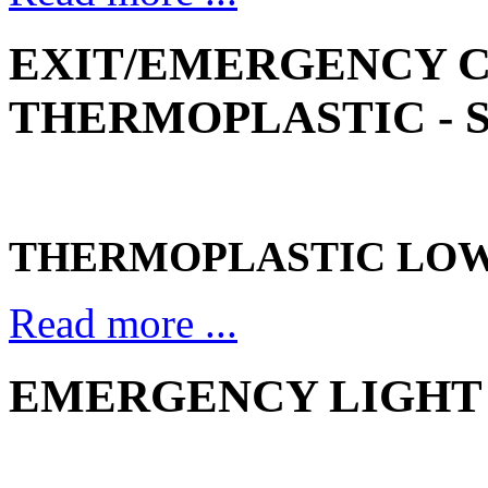
EXIT/EMERGENCY 
THERMOPLASTIC - S
THERMOPLASTIC LOW
Read more ...
EMERGENCY LIGHT 