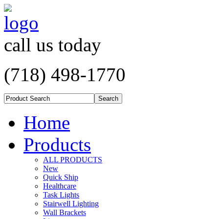
call us today
(718) 498-1770
Home
Products
ALL PRODUCTS
New
Quick Ship
Healthcare
Task Lights
Stairwell Lighting
Wall Brackets