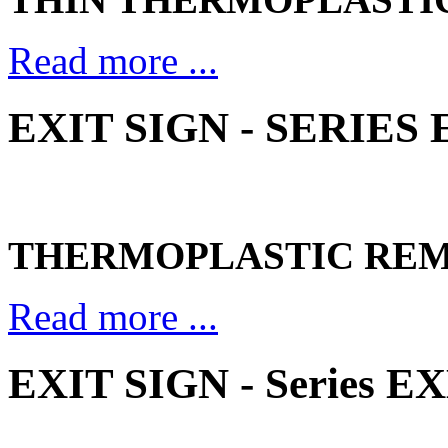
Read more ...
EXIT SIGN - SERIES
THERMOPLASTIC REM
Read more ...
EXIT SIGN - Series E