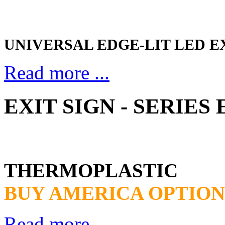
UNIVERSAL EDGE-LIT LED E
Read more ...
EXIT SIGN - SERIES
THERMOPLASTIC
BUY AMERICA OPTION
Read more ...