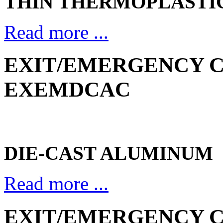
THIN THERMOPLASTI
Read more ...
EXIT/EMERGENCY CO
EXEMDCAC
DIE-CAST ALUMINUM
Read more ...
EXIT/EMERGENCY CO