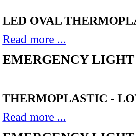
LED OVAL THERMOPL
Read more ...
EMERGENCY LIGHT 
THERMOPLASTIC - LO
Read more ...