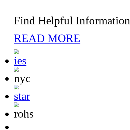
Find Helpful Information
READ MORE