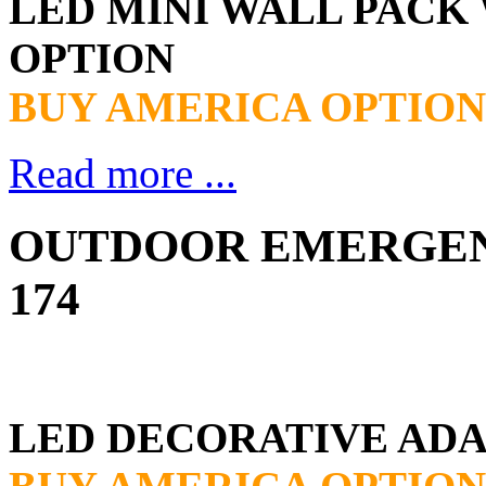
LED MINI WALL PAC
OPTION
BUY AMERICA OPTION
Read more ...
OUTDOOR EMERGENC
174
LED DECORATIVE ADA