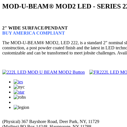
MOD-U-BEAM® MOD2 LED - SERIES 2
2" WIDE SURFACE/PENDANT
BUY AMERICA COMPLIANT
The MOD-U-BEAM® MOD2, LED 222, is a standard 2" nominal slot lumin
construction, a post powder coated finish and the latest in LED te
customizable and can be transformed to meet jobsite challenges. Avail
(Physical) 367 Bayshore Road, Deer Park, NY, 11729
(Mailing) PO Box 14248, Hauppauge, NY 11788