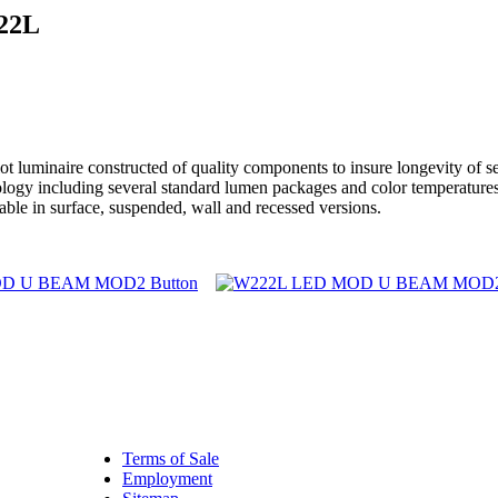
22L
aire constructed of quality components to insure longevity of servi
chnology including several standard lumen packages and color temper
able in surface, suspended, wall and recessed versions.
Terms of Sale
Employment