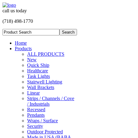
call us today
(718) 498-1770
Home
Products
ALL PRODUCTS
New
Quick Ship
Healthcare
Task Lights
Stairwell Lighting
Wall Brackets
Linear
Strips / Channels / Cove
/ Industrials
Recessed
Pendants
Wraps / Surface
Security
Outdoor Protected
Made in USA (BABA