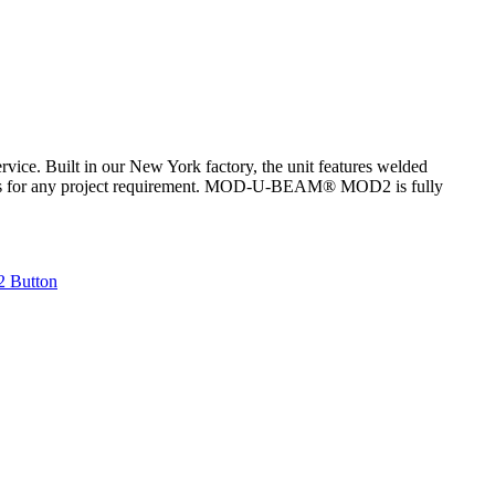
ce. Built in our New York factory, the unit features welded
atures for any project requirement. MOD-U-BEAM® MOD2 is fully