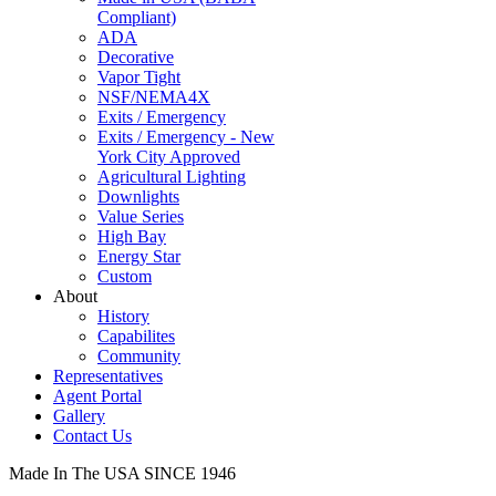
Compliant)
ADA
Decorative
Vapor Tight
NSF/NEMA4X
Exits / Emergency
Exits / Emergency - New
York City Approved
Agricultural Lighting
Downlights
Value Series
High Bay
Energy Star
Custom
About
History
Capabilites
Community
Representatives
Agent Portal
Gallery
Contact Us
Made In The USA SINCE 1946