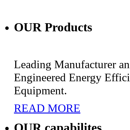
OUR
Products
Leading Manufacturer and
Engineered Energy Effic
Equipment.
READ MORE
OUR
capabilites