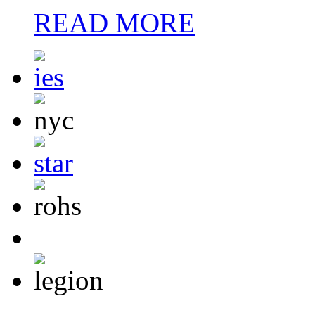
READ MORE