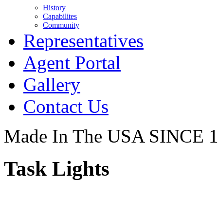
History
Capabilites
Community
Representatives
Agent Portal
Gallery
Contact Us
Made In The USA SINCE 
Task Lights