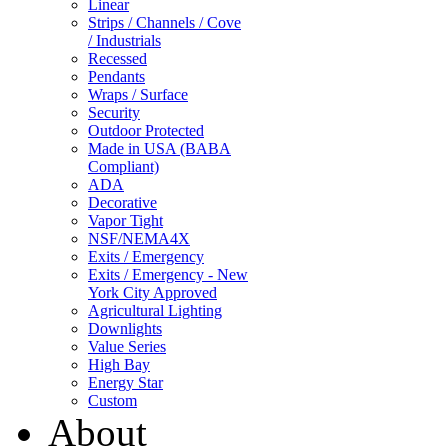
Linear
Strips / Channels / Cove
/ Industrials
Recessed
Pendants
Wraps / Surface
Security
Outdoor Protected
Made in USA (BABA
Compliant)
ADA
Decorative
Vapor Tight
NSF/NEMA4X
Exits / Emergency
Exits / Emergency - New
York City Approved
Agricultural Lighting
Downlights
Value Series
High Bay
Energy Star
Custom
About