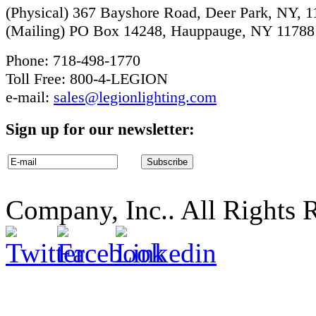
(Physical) 367 Bayshore Road, Deer Park, NY, 
(Mailing) PO Box 14248, Hauppauge, NY 11788
Phone: 718-498-1770
Toll Free: 800-4-LEGION
e-mail:
sales@legionlighting.com
Sign up for our newsletter:
Company, Inc.. All Rights 