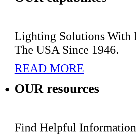
Lighting Solutions Wit
The USA Since 1946.
READ MORE
OUR
resources
Find Helpful Information