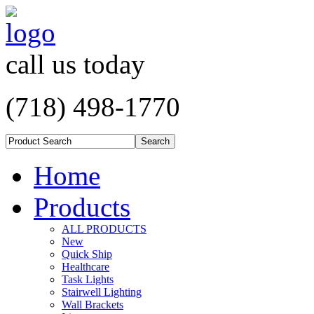
call us today
(718) 498-1770
Home
Products
ALL PRODUCTS
New
Quick Ship
Healthcare
Task Lights
Stairwell Lighting
Wall Brackets