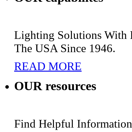
Lighting Solutions Wit
The USA Since 1946.
READ MORE
OUR
resources
Find Helpful Information