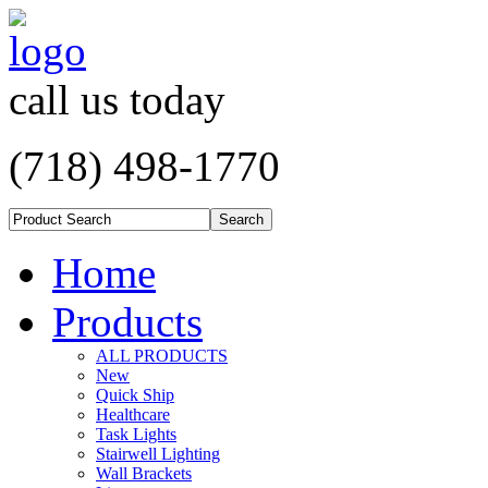
call us today
(718) 498-1770
Home
Products
ALL PRODUCTS
New
Quick Ship
Healthcare
Task Lights
Stairwell Lighting
Wall Brackets