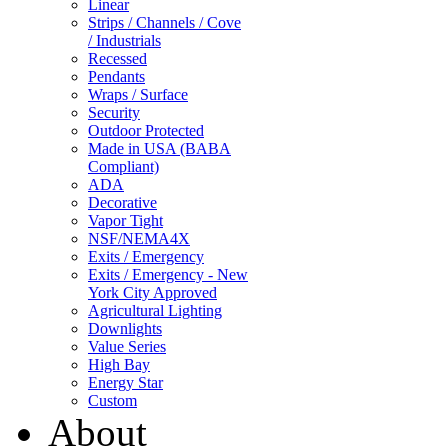
Linear
Strips / Channels / Cove
/ Industrials
Recessed
Pendants
Wraps / Surface
Security
Outdoor Protected
Made in USA (BABA
Compliant)
ADA
Decorative
Vapor Tight
NSF/NEMA4X
Exits / Emergency
Exits / Emergency - New
York City Approved
Agricultural Lighting
Downlights
Value Series
High Bay
Energy Star
Custom
About