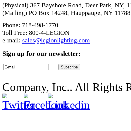
(Physical) 367 Bayshore Road, Deer Park, NY, 
(Mailing) PO Box 14248, Hauppauge, NY 11788
Phone: 718-498-1770
Toll Free: 800-4-LEGION
e-mail:
sales@legionlighting.com
Sign up for our newsletter:
Company, Inc.. All Rights 