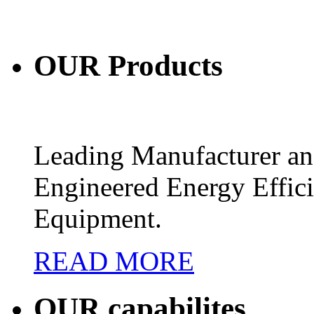
OUR
Products
Leading Manufacturer and
Engineered Energy Effic
Equipment.
READ MORE
OUR
capabilites