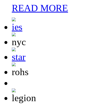
READ MORE