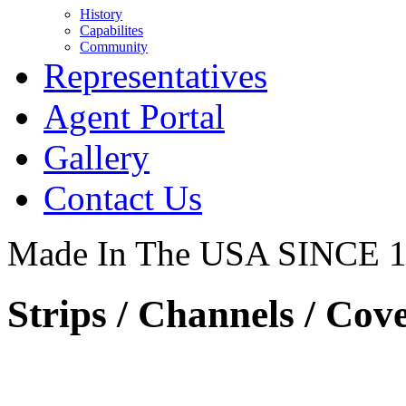
History
Capabilites
Community
Representatives
Agent Portal
Gallery
Contact Us
Made In The USA SINCE 
Strips / Channels / Cove