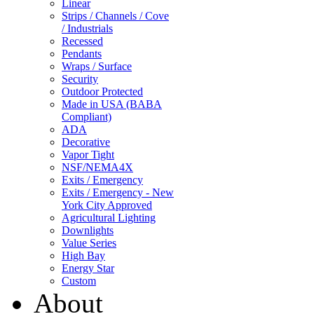
Linear
Strips / Channels / Cove
/ Industrials
Recessed
Pendants
Wraps / Surface
Security
Outdoor Protected
Made in USA (BABA
Compliant)
ADA
Decorative
Vapor Tight
NSF/NEMA4X
Exits / Emergency
Exits / Emergency - New
York City Approved
Agricultural Lighting
Downlights
Value Series
High Bay
Energy Star
Custom
About