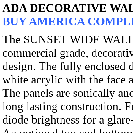
ADA DECORATIVE WA
BUY AMERICA COMPL
The SUNSET WIDE WALL 
commercial grade, decorativ
design. The fully enclosed d
white acrylic with the face a
The panels are sonically an
long lasting construction. F
diode brightness for a glare
An optional top and bottom