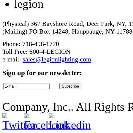
(Physical) 367 Bayshore Road, Deer Park, NY, 
(Mailing) PO Box 14248, Hauppauge, NY 11788
Phone: 718-498-1770
Toll Free: 800-4-LEGION
e-mail:
sales@legionlighting.com
Sign up for our newsletter:
Company, Inc.. All Rights 