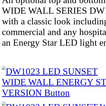
WIDE WALL SERIES DW102
with a classic look including
commercial and any hospita
an Energy Star LED light e