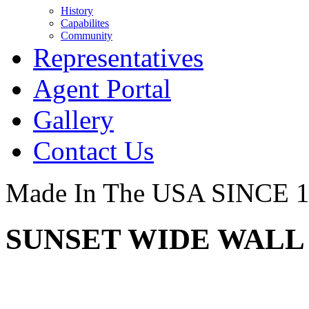
History
Capabilites
Community
Representatives
Agent Portal
Gallery
Contact Us
Made In The USA SINCE 
SUNSET WIDE WALL 