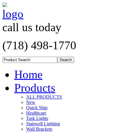
call us today
(718) 498-1770
Home
Products
ALL PRODUCTS
New
Quick Ship
Healthcare
Task Lights
Stairwell Lighting
Wall Brackets