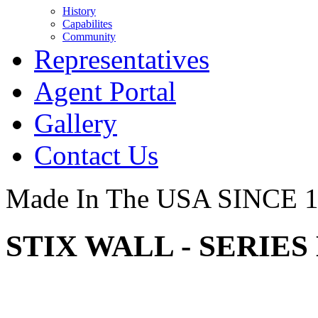
History
Capabilites
Community
Representatives
Agent Portal
Gallery
Contact Us
Made In The USA SINCE 
STIX WALL - SERIES