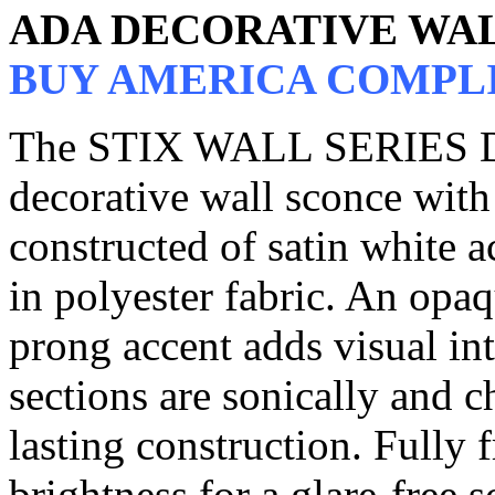
ADA DECORATIVE WA
BUY AMERICA COMPL
The STIX WALL SERIES DW
decorative wall sconce with 
constructed of satin white a
in polyester fabric. An opaq
prong accent adds visual int
sections are sonically and 
lasting construction. Fully 
brightness for a glare-free 