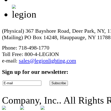
(Physical) 367 Bayshore Road, Deer Park, NY, 
(Mailing) PO Box 14248, Hauppauge, NY 11788
Phone: 718-498-1770
Toll Free: 800-4-LEGION
e-mail:
sales@legionlighting.com
Sign up for our newsletter:
Company, Inc.. All Rights 