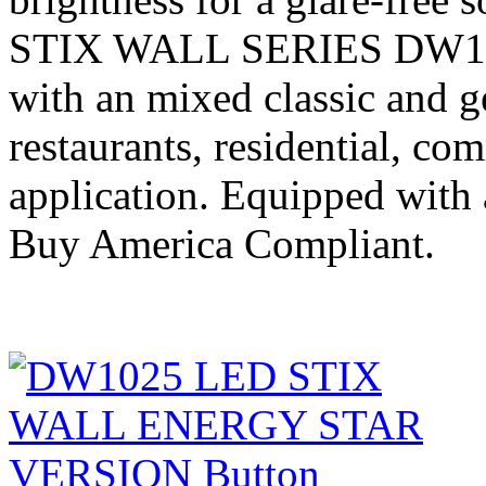
STIX WALL SERIES DW1025
with an mixed classic and g
restaurants, residential, co
application. Equipped with
Buy America Compliant.