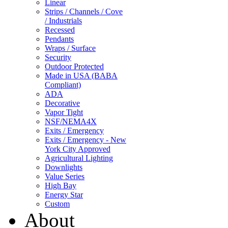
Linear
Strips / Channels / Cove
/ Industrials
Recessed
Pendants
Wraps / Surface
Security
Outdoor Protected
Made in USA (BABA
Compliant)
ADA
Decorative
Vapor Tight
NSF/NEMA4X
Exits / Emergency
Exits / Emergency - New
York City Approved
Agricultural Lighting
Downlights
Value Series
High Bay
Energy Star
Custom
About