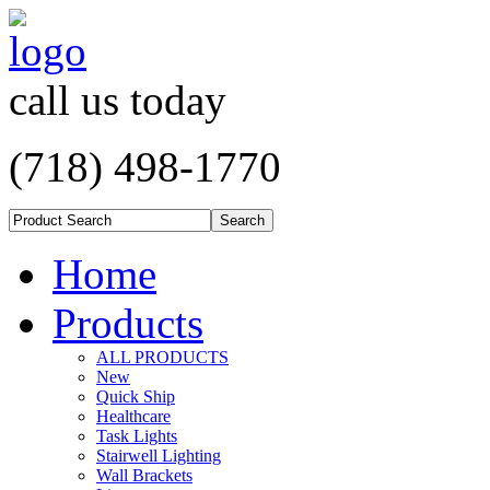
call us today
(718) 498-1770
Home
Products
ALL PRODUCTS
New
Quick Ship
Healthcare
Task Lights
Stairwell Lighting
Wall Brackets