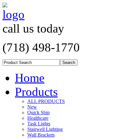
call us today
(718) 498-1770
Home
Products
ALL PRODUCTS
New
Quick Ship
Healthcare
Task Lights
Stairwell Lighting
Wall Brackets