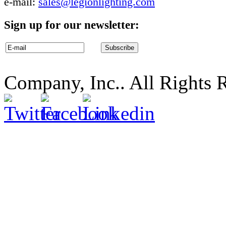
e-mail:
sales@legionlighting.com
Sign up for our newsletter:
Company, Inc.. All Rights 