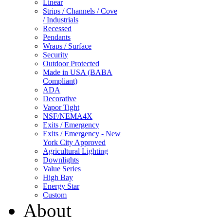
Linear
Strips / Channels / Cove
/ Industrials
Recessed
Pendants
Wraps / Surface
Security
Outdoor Protected
Made in USA (BABA
Compliant)
ADA
Decorative
Vapor Tight
NSF/NEMA4X
Exits / Emergency
Exits / Emergency - New
York City Approved
Agricultural Lighting
Downlights
Value Series
High Bay
Energy Star
Custom
About