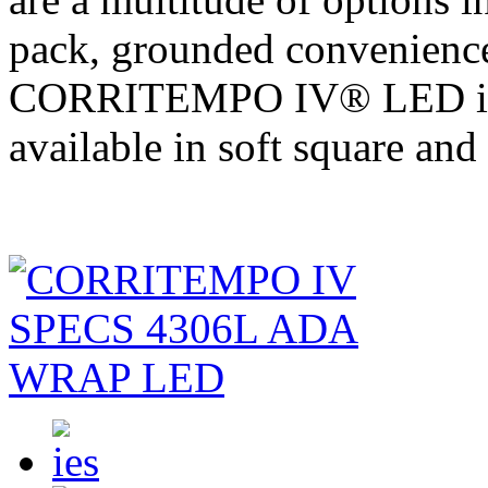
pack, grounded convenience
CORRITEMPO IV® LED is a
available in soft square and