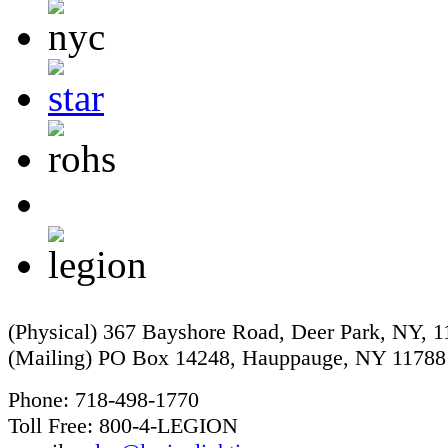
(Physical) 367 Bayshore Road, Deer Park, NY, 
(Mailing) PO Box 14248, Hauppauge, NY 11788
Phone: 718-498-1770
Toll Free: 800-4-LEGION