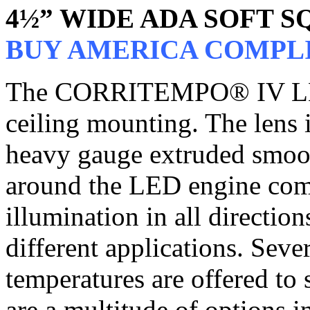
4½” WIDE ADA SOFT 
BUY AMERICA COMPL
The CORRITEMPO® IV LED i
ceiling mounting. The lens i
heavy gauge extruded smooth
around the LED engine com
illumination in all directio
different applications. Sev
temperatures are offered to 
are a multitude of options 