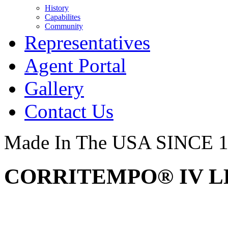
History
Capabilites
Community
Representatives
Agent Portal
Gallery
Contact Us
Made In The USA SINCE 
CORRITEMPO® IV LE