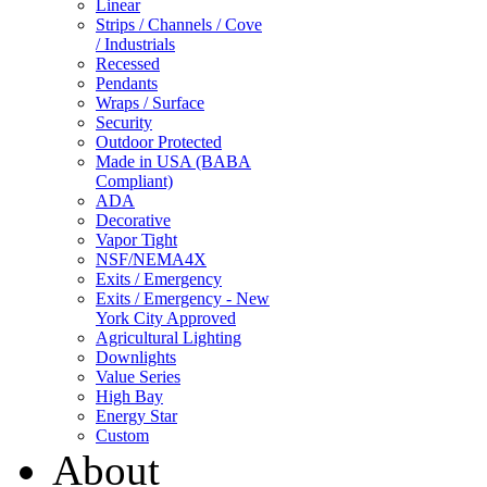
Linear
Strips / Channels / Cove
/ Industrials
Recessed
Pendants
Wraps / Surface
Security
Outdoor Protected
Made in USA (BABA
Compliant)
ADA
Decorative
Vapor Tight
NSF/NEMA4X
Exits / Emergency
Exits / Emergency - New
York City Approved
Agricultural Lighting
Downlights
Value Series
High Bay
Energy Star
Custom
About