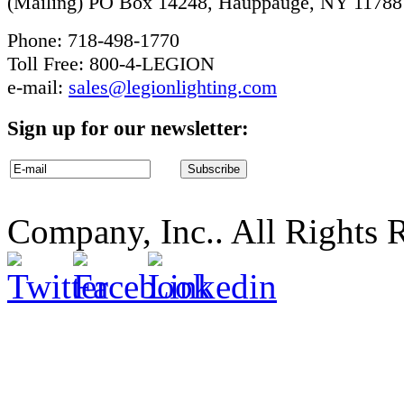
(Mailing) PO Box 14248, Hauppauge, NY 11788
Phone: 718-498-1770
Toll Free: 800-4-LEGION
e-mail:
sales@legionlighting.com
Sign up for our newsletter:
Company, Inc.. All Rights 