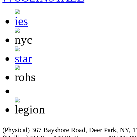
(Physical) 367 Bayshore Road, Deer Park, NY, 