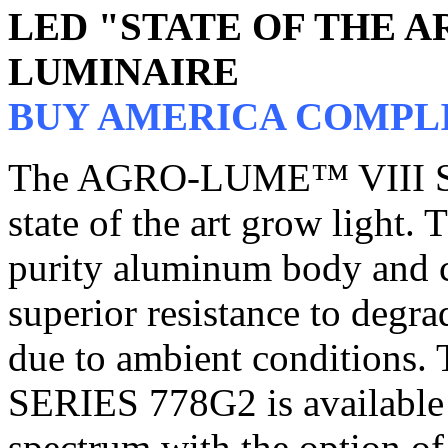
LED "STATE OF THE 
LUMINAIRE
BUY AMERICA COMPL
The AGRO-LUME™ VIII SER
state of the art grow light. 
purity aluminum body and 
superior resistance to degr
due to ambient conditio
SERIES 778G2 is available 
spectrum with the option of