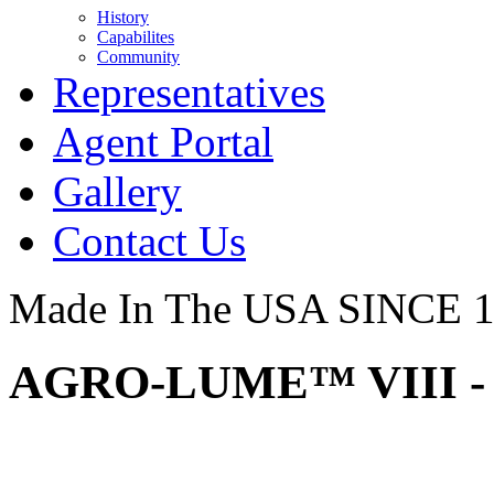
History
Capabilites
Community
Representatives
Agent Portal
Gallery
Contact Us
Made In The USA SINCE 
AGRO-LUME™ VIII - 