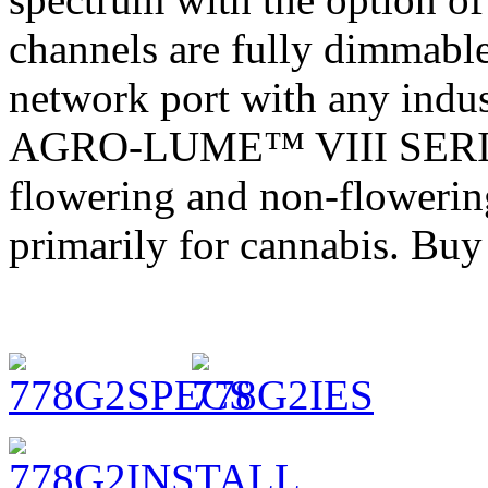
channels are fully dimmabl
network port with any indus
AGRO-LUME™ VIII SERIES 
flowering and non-flowering
primarily for cannabis. Bu