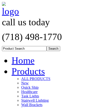
call us today
(718) 498-1770
Home
Products
ALL PRODUCTS
New
Quick Ship
Healthcare
Task Lights
Stairwell Lighting
Wall Brackets