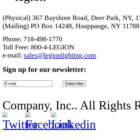
(Physical) 367 Bayshore Road, Deer Park, NY, 
(Mailing) PO Box 14248, Hauppauge, NY 11788
Phone: 718-498-1770
Toll Free: 800-4-LEGION
e-mail:
sales@legionlighting.com
Sign up for our newsletter:
Company, Inc.. All Rights 