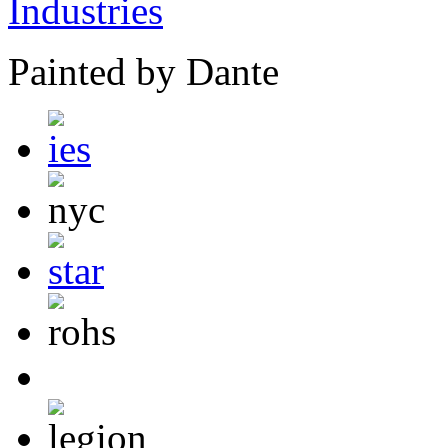
Painted by Dante