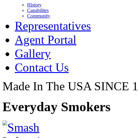
History
Capabilites
Community
Representatives
Agent Portal
Gallery
Contact Us
Made In The USA SINCE 
Everyday Smokers