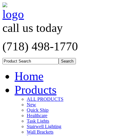
call us today
(718) 498-1770
Home
Products
ALL PRODUCTS
New
Quick Ship
Healthcare
Task Lights
Stairwell Lighting
Wall Brackets