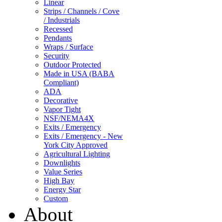
Linear
Strips / Channels / Cove
/ Industrials
Recessed
Pendants
Wraps / Surface
Security
Outdoor Protected
Made in USA (BABA
Compliant)
ADA
Decorative
Vapor Tight
NSF/NEMA4X
Exits / Emergency
Exits / Emergency - New
York City Approved
Agricultural Lighting
Downlights
Value Series
High Bay
Energy Star
Custom
About