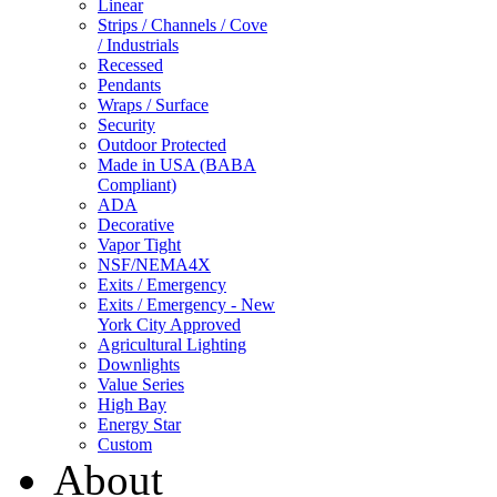
Linear
Strips / Channels / Cove
/ Industrials
Recessed
Pendants
Wraps / Surface
Security
Outdoor Protected
Made in USA (BABA
Compliant)
ADA
Decorative
Vapor Tight
NSF/NEMA4X
Exits / Emergency
Exits / Emergency - New
York City Approved
Agricultural Lighting
Downlights
Value Series
High Bay
Energy Star
Custom
About