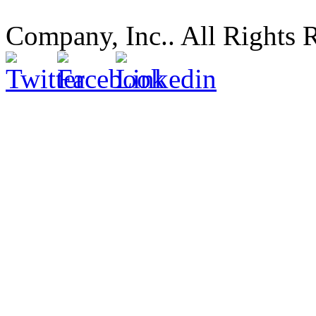
Company, Inc.. All Rights 