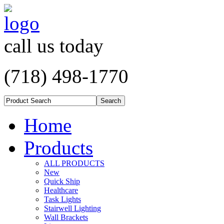
call us today
(718) 498-1770
Home
Products
ALL PRODUCTS
New
Quick Ship
Healthcare
Task Lights
Stairwell Lighting
Wall Brackets