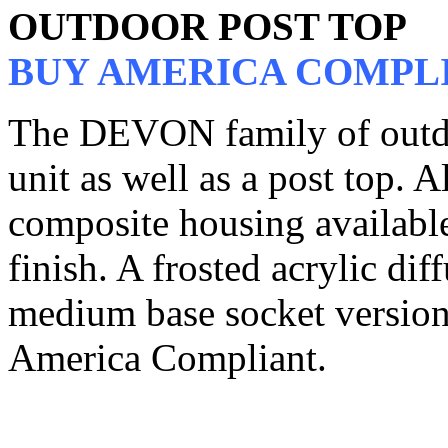
OUTDOOR POST TOP
BUY AMERICA COMPL
The DEVON family of outdoo
unit as well as a post top. A
composite housing available
finish. A frosted acrylic di
medium base socket versions
America Compliant.