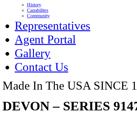
History
Capabilites
Community
Representatives
Agent Portal
Gallery
Contact Us
Made In The USA SINCE 
DEVON – SERIES 914