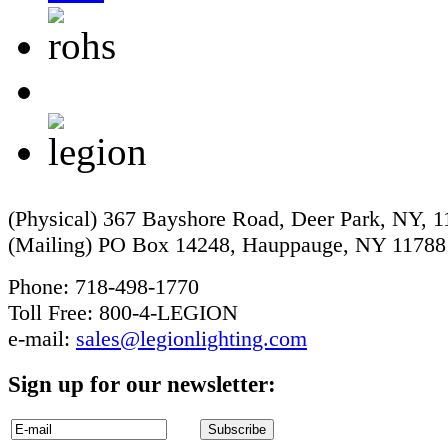
(Physical) 367 Bayshore Road, Deer Park, NY, 
(Mailing) PO Box 14248, Hauppauge, NY 11788
Phone: 718-498-1770
Toll Free: 800-4-LEGION
e-mail:
sales@legionlighting.com
Sign up for our newsletter: