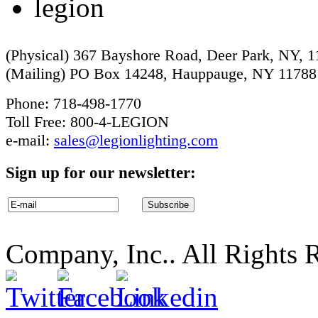
(Physical) 367 Bayshore Road, Deer Park, NY, 
(Mailing) PO Box 14248, Hauppauge, NY 11788
Phone: 718-498-1770
Toll Free: 800-4-LEGION
e-mail:
sales@legionlighting.com
Sign up for our newsletter:
Company, Inc.. All Rights 