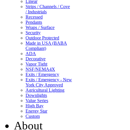
Linear
Strips / Channels / Cove
/ Industrials
Recessed
Pendants
Wraps / Surface
Security
Outdoor Protected
Made in USA (BABA
Compliant)
ADA
Decorative
Vapor Tight
NSF/NEMA4X
Exits / Emergency
Exits / Emergency - New
York City Approved
Agricultural Lighting
Downlights
Value Series
High Bay
Energy Star
Custom
About