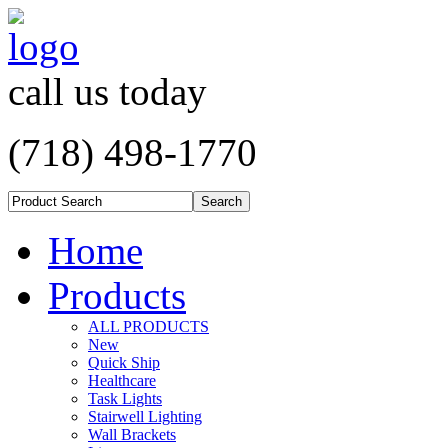
call us today
(718) 498-1770
Home
Products
ALL PRODUCTS
New
Quick Ship
Healthcare
Task Lights
Stairwell Lighting
Wall Brackets