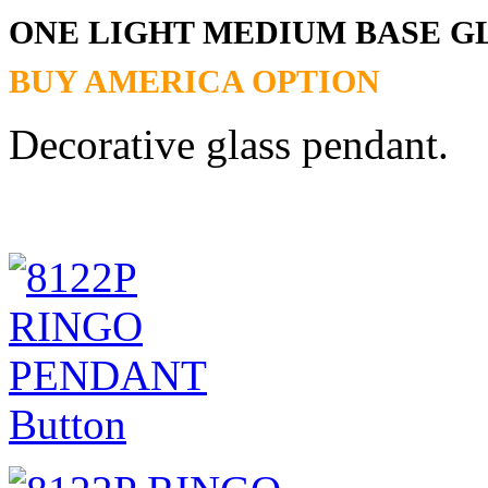
ONE LIGHT MEDIUM BASE G
BUY AMERICA OPTION
Decorative glass pendant.