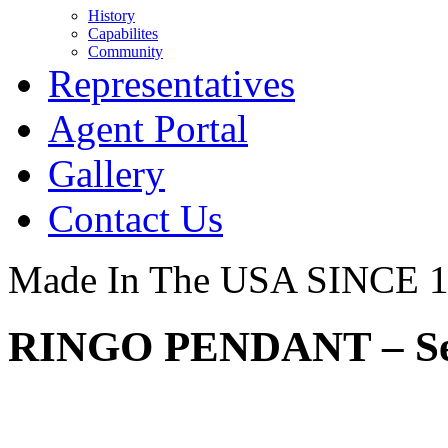
History
Capabilites
Community
Representatives
Agent Portal
Gallery
Contact Us
Made In The USA SINCE 
RINGO PENDANT – Ser