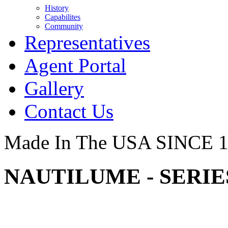
History
Capabilites
Community
Representatives
Agent Portal
Gallery
Contact Us
Made In The USA SINCE 
NAUTILUME - SERIES