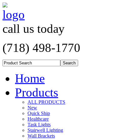
call us today
(718) 498-1770
Home
Products
ALL PRODUCTS
New
Quick Ship
Healthcare
Task Lights
Stairwell Lighting
Wall Brackets