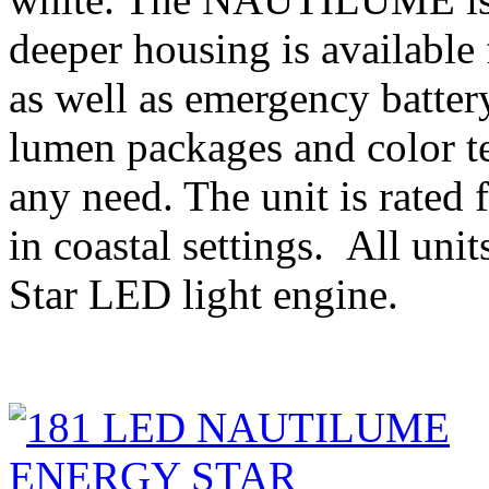
deeper housing is available 
as well as emergency batter
lumen packages and color te
any need. The unit is rated 
in coastal settings. All uni
Star LED light engine.