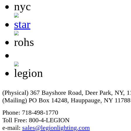
(Physical) 367 Bayshore Road, Deer Park, NY, 
(Mailing) PO Box 14248, Hauppauge, NY 11788
Phone: 718-498-1770
Toll Free: 800-4-LEGION
e-mail:
sales@legionlighting.com