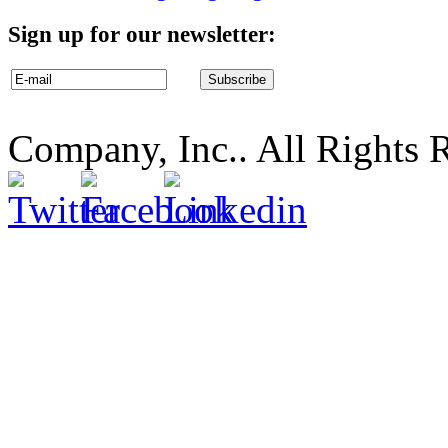
Sign up for our newsletter:
Company, Inc.. All Rights 