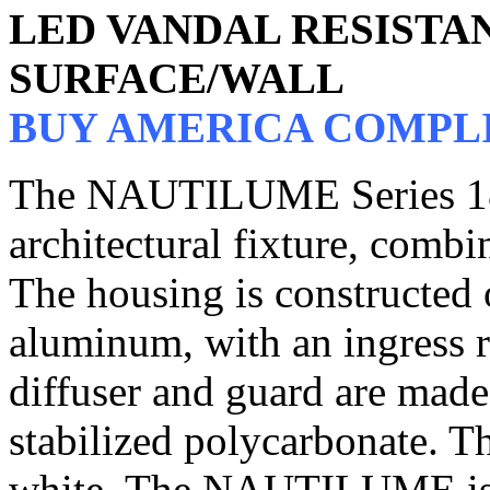
LED VANDAL RESIST
SURFACE/WALL
BUY AMERICA COMPL
The NAUTILUME Series 181 
architectural fixture, combi
The housing is constructed 
aluminum, with an ingress r
diffuser and guard are mad
stabilized polycarbonate. Th
white. The NAUTILUME is