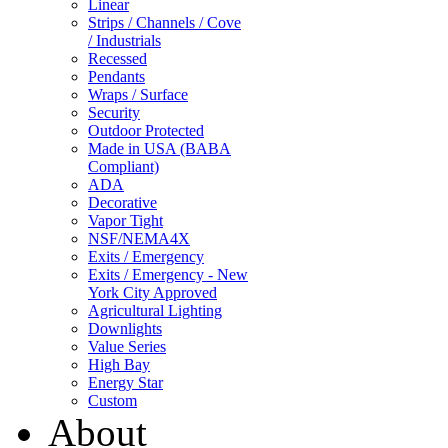
Linear
Strips / Channels / Cove
/ Industrials
Recessed
Pendants
Wraps / Surface
Security
Outdoor Protected
Made in USA (BABA
Compliant)
ADA
Decorative
Vapor Tight
NSF/NEMA4X
Exits / Emergency
Exits / Emergency - New
York City Approved
Agricultural Lighting
Downlights
Value Series
High Bay
Energy Star
Custom
About