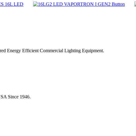
ered Energy Efficient Commercial Lighting Equipment.
USA Since 1946.