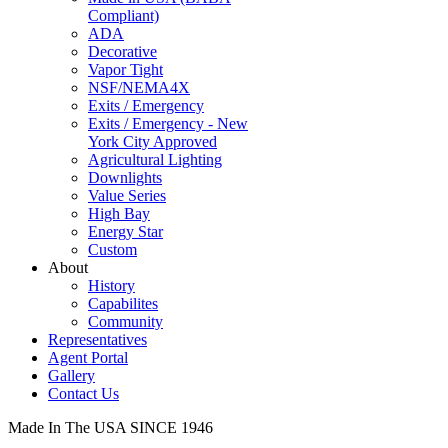
Compliant)
ADA
Decorative
Vapor Tight
NSF/NEMA4X
Exits / Emergency
Exits / Emergency - New
York City Approved
Agricultural Lighting
Downlights
Value Series
High Bay
Energy Star
Custom
About
History
Capabilites
Community
Representatives
Agent Portal
Gallery
Contact Us
Made In The USA SINCE 1946