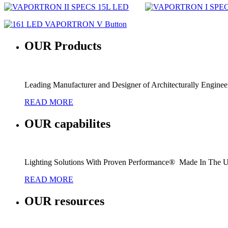
OUR
Products
Leading Manufacturer and Designer of Architecturally Engine
READ MORE
OUR
capabilites
Lighting Solutions With Proven Performance® Made In The 
READ MORE
OUR
resources