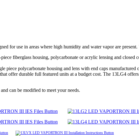
d for use in areas where high humidity and water vapor are present. W
piece fiberglass housing, polycarbonate or acrylic lensing and closed ce
single piece polycarbonate housing and lens with end caps manufacture
offer durable full featured units at a budget cost. The 13LG4 offers th
 and can be modified to meet your needs.