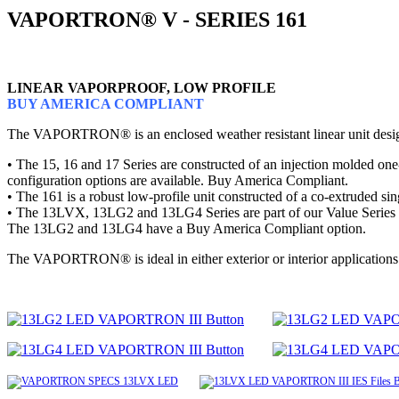
VAPORTRON® V - SERIES 161
LINEAR VAPORPROOF, LOW PROFILE
BUY AMERICA COMPLIANT
The VAPORTRON® is an enclosed weather resistant linear unit designe
• The 15, 16 and 17 Series are constructed of an injection molded one-
configuration options are available. Buy America Compliant.
• The 161 is a robust low-profile unit constructed of a co-extruded 
• The 13LVX, 13LG2 and 13LG4 Series are part of our Value Series that 
The 13LG2 and 13LG4 have a Buy America Compliant option.
The VAPORTRON® is ideal in either exterior or interior applications