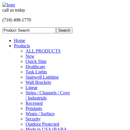
call us today
(718) 498-1770
Home
Products
ALL PRODUCTS
New
Quick Ship
Healthcare
Task Lights
Stairwell Lighting
Wall Brackets
Linear
Strips / Channels / Cove
/ Industrials
Recessed
Pendants
Wraps / Surface
Security
Outdoor Protected
Made in USA (BABA