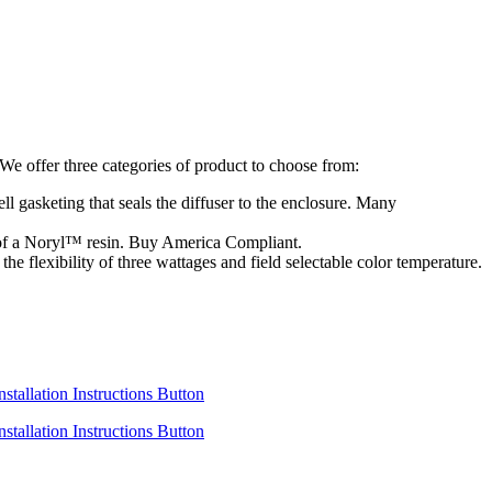
e offer three categories of product to choose from:
ll gasketing that seals the diffuser to the enclosure. Many
d of a Noryl™ resin. Buy America Compliant.
e flexibility of three wattages and field selectable color temperature.