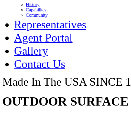
History
Capabilites
Community
Representatives
Agent Portal
Gallery
Contact Us
Made In The USA SINCE 
OUTDOOR SURFACE -