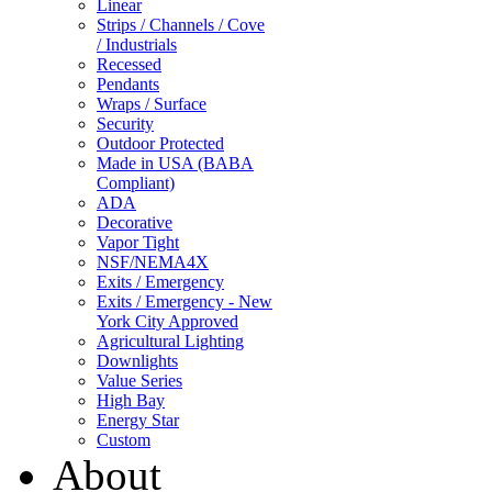
Linear
Strips / Channels / Cove
/ Industrials
Recessed
Pendants
Wraps / Surface
Security
Outdoor Protected
Made in USA (BABA
Compliant)
ADA
Decorative
Vapor Tight
NSF/NEMA4X
Exits / Emergency
Exits / Emergency - New
York City Approved
Agricultural Lighting
Downlights
Value Series
High Bay
Energy Star
Custom
About