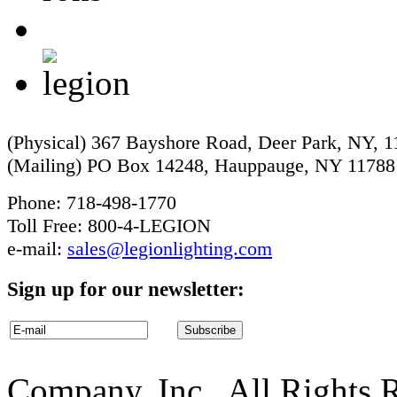
(Physical) 367 Bayshore Road, Deer Park, NY, 
(Mailing) PO Box 14248, Hauppauge, NY 11788
Phone: 718-498-1770
Toll Free: 800-4-LEGION
e-mail:
sales@legionlighting.com
Sign up for our newsletter:
Company, Inc.. All Rights 