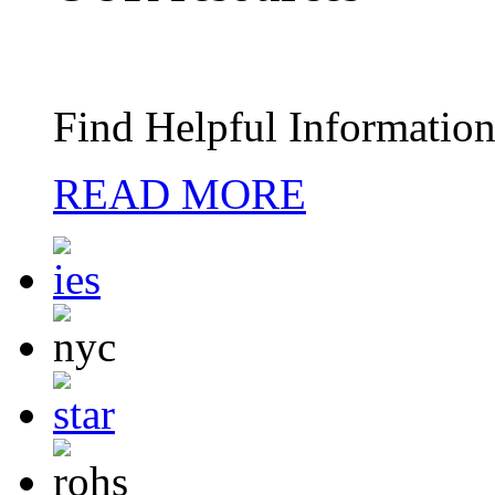
Find Helpful Information
READ MORE