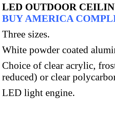
LED OUTDOOR CEILI
BUY AMERICA COMPL
Three sizes.
White powder coated alumi
Choice of clear acrylic, fros
reduced) or clear polycarbo
LED light engine.