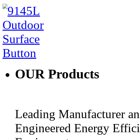
OUR
Products
Leading Manufacturer and
Engineered Energy Effic