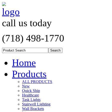
call us today
(718) 498-1770
Home
Products
ALL PRODUCTS
New
Quick Ship
Healthcare
Task Lights
Stairwell Lighting
Wall Brackets