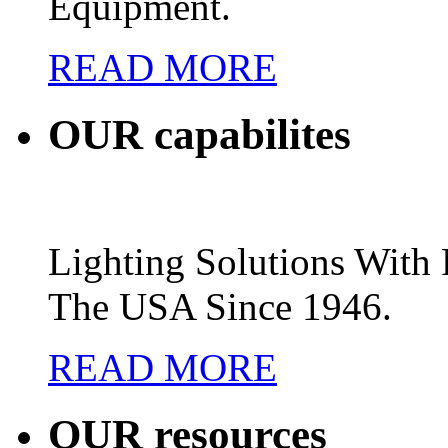
Equipment.
READ MORE
OUR
capabilites
Lighting Solutions Wit
The USA Since 1946.
READ MORE
OUR
resources