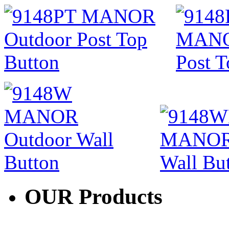
OUR
Products