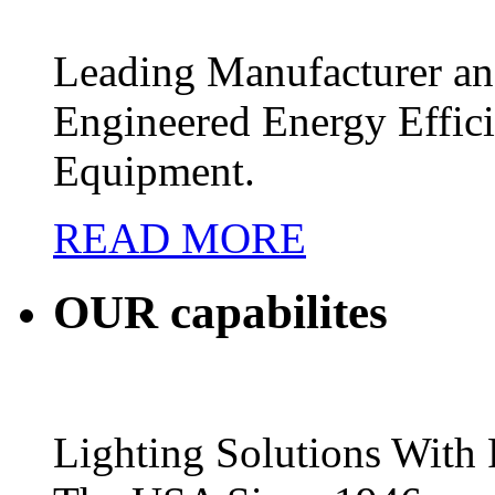
Leading Manufacturer and
Engineered Energy Effic
Equipment.
READ MORE
OUR
capabilites
Lighting Solutions Wit