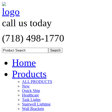
call us today
(718) 498-1770
Home
Products
ALL PRODUCTS
New
Quick Ship
Healthcare
Task Lights
Stairwell Lighting
Wall Brackets