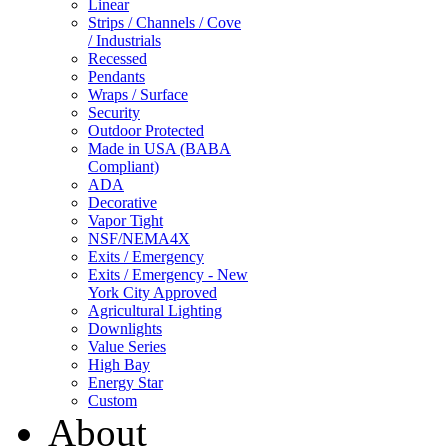
Linear
Strips / Channels / Cove
/ Industrials
Recessed
Pendants
Wraps / Surface
Security
Outdoor Protected
Made in USA (BABA
Compliant)
ADA
Decorative
Vapor Tight
NSF/NEMA4X
Exits / Emergency
Exits / Emergency - New
York City Approved
Agricultural Lighting
Downlights
Value Series
High Bay
Energy Star
Custom
About