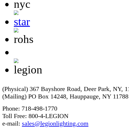
(Physical) 367 Bayshore Road, Deer Park, NY, 
(Mailing) PO Box 14248, Hauppauge, NY 11788
Phone: 718-498-1770
Toll Free: 800-4-LEGION
e-mail:
sales@legionlighting.com