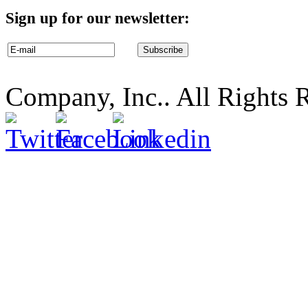
Sign up for our newsletter:
Company, Inc.. All Rights 