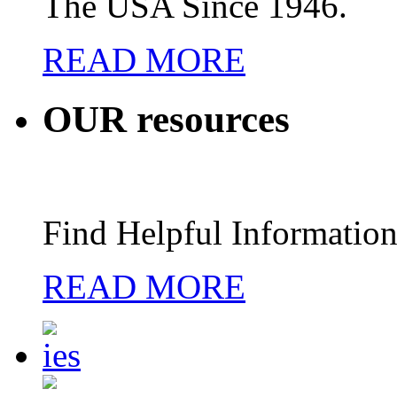
The USA Since 1946.
READ MORE
OUR
resources
Find Helpful Information
READ MORE