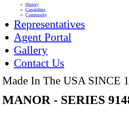
History
Capabilites
Community
Representatives
Agent Portal
Gallery
Contact Us
Made In The USA SINCE 
MANOR - SERIES 914