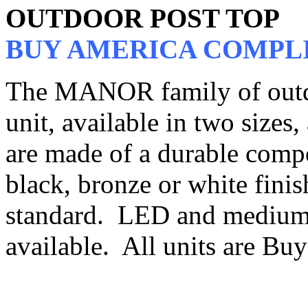
OUTDOOR POST TOP
BUY AMERICA COMPL
The MANOR family of outdo
unit, available in two sizes,
are made of a durable compo
black, bronze or white finish
standard. LED and medium 
available. All units are B