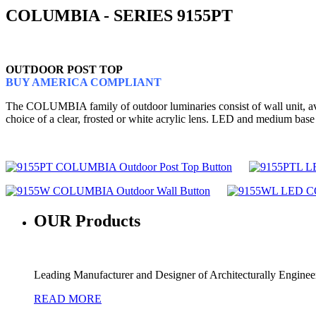
COLUMBIA - SERIES 9155PT
OUTDOOR POST TOP
BUY AMERICA COMPLIANT
The COLUMBIA family of outdoor luminaries consist of wall unit, avail
choice of a clear, frosted or white acrylic lens. LED and medium base
OUR
Products
Leading Manufacturer and Designer of Architecturally Engine
READ MORE