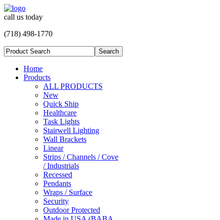
call us today
(718) 498-1770
Home
Products
ALL PRODUCTS
New
Quick Ship
Healthcare
Task Lights
Stairwell Lighting
Wall Brackets
Linear
Strips / Channels / Cove
/ Industrials
Recessed
Pendants
Wraps / Surface
Security
Outdoor Protected
Made in USA (BABA