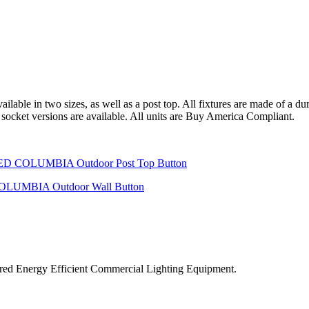
able in two sizes, as well as a post top. All fixtures are made of a dur
 socket versions are available. All units are Buy America Compliant.
ered Energy Efficient Commercial Lighting Equipment.