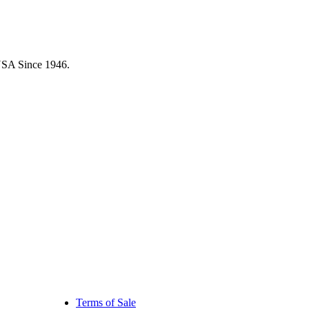
USA Since 1946.
Terms of Sale