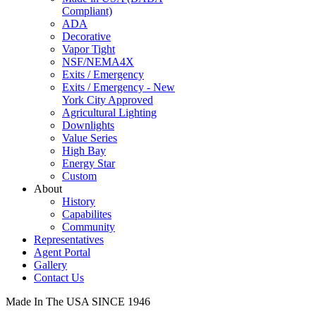
Compliant)
ADA
Decorative
Vapor Tight
NSF/NEMA4X
Exits / Emergency
Exits / Emergency - New
York City Approved
Agricultural Lighting
Downlights
Value Series
High Bay
Energy Star
Custom
About
History
Capabilites
Community
Representatives
Agent Portal
Gallery
Contact Us
Made In The USA SINCE 1946