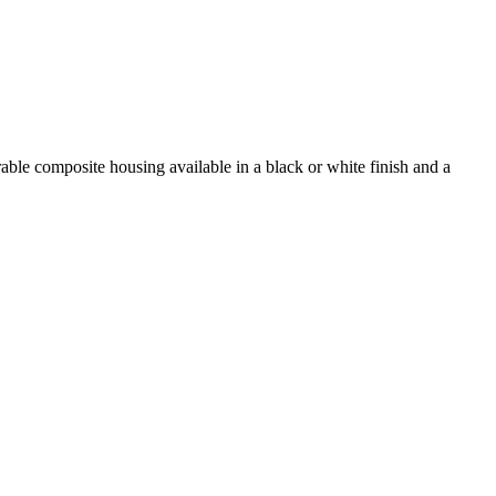
able composite housing available in a black or white finish and a