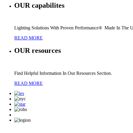
OUR
capabilites
Lighting Solutions With Proven Performance® Made In The 
READ MORE
OUR
resources
Find Helpful Information In Our Resources Section.
READ MORE