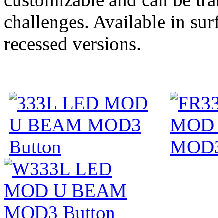
challenges. Available in su
recessed versions.