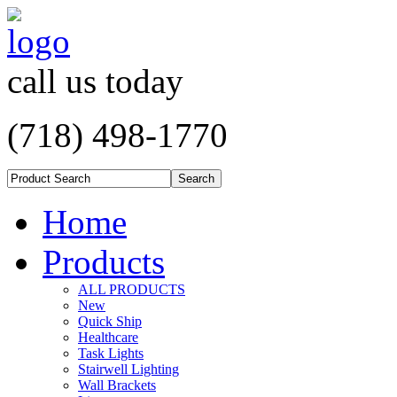
call us today
(718) 498-1770
Home
Products
ALL PRODUCTS
New
Quick Ship
Healthcare
Task Lights
Stairwell Lighting
Wall Brackets