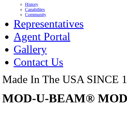
History
Capabilites
Community
Representatives
Agent Portal
Gallery
Contact Us
Made In The USA SINCE 
MOD-U-BEAM® MOD3 