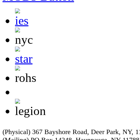
(Physical) 367 Bayshore Road, Deer Park, NY, 
(Mailing) PO Box 14248, Hauppauge, NY 11788