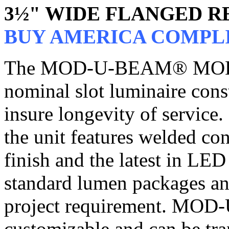
3½" WIDE FLANGED R
BUY AMERICA COMPL
The MOD-U-BEAM® MOD3, 
nominal slot luminaire cons
insure longevity of service.
the unit features welded co
finish and the latest in LE
standard lumen packages an
project requirement. MO
customizable and can be tra