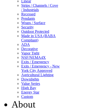
Linear
Strips / Channels / Cove
/ Industrials
Recessed
Pendants
Wraps / Surface
Security
Outdoor Protected
Made in USA (BABA
Compliant)
ADA
Decorative
Vapor Tight
NSF/NEMA4X
Exits / Emergency
Exits / Emergency - New
York City Approved
Agricultural Lighting
Downlights
Value Series
High Bay
Energy Star
Custom
About