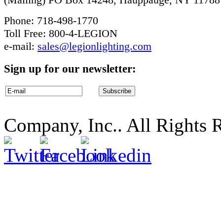
Phone: 718-498-1770
Toll Free: 800-4-LEGION
e-mail:
sales@legionlighting.com
Sign up for our newsletter:
Company, Inc.. All Rights 