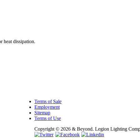
E
 heat dissipation.
Terms of Sale
Employment
Sitemap
Terms of Use
Copyright © 2026 & Beyond. Legion Lighting Compan