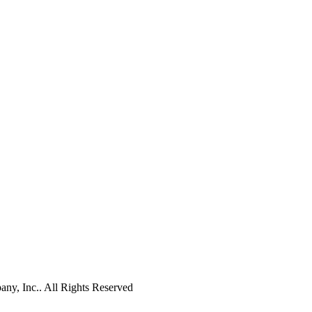
y, Inc.. All Rights Reserved