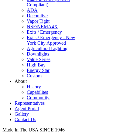
Compliant)
ADA
Decorative
Vapor Tight
NSF/NEMA4X
Exits / Emergency
Exits / Emergency - New
York City Approved
Agricultural Lighting
Downlights
Value Series
High Bay
Energy Star
Custom
About
History
Capabilites
Community
Representatives
Agent Portal
Gallery
Contact Us
Made In The USA SINCE 1946