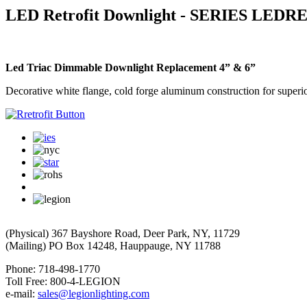
LED Retrofit Downlight - SERIES LEDR
Led Triac Dimmable Downlight Replacement 4” & 6”
Decorative white flange, cold forge aluminum construction for superior
(Physical) 367 Bayshore Road, Deer Park, NY, 11729
(Mailing) PO Box 14248, Hauppauge, NY 11788
Phone: 718-498-1770
Toll Free: 800-4-LEGION
e-mail:
sales@legionlighting.com