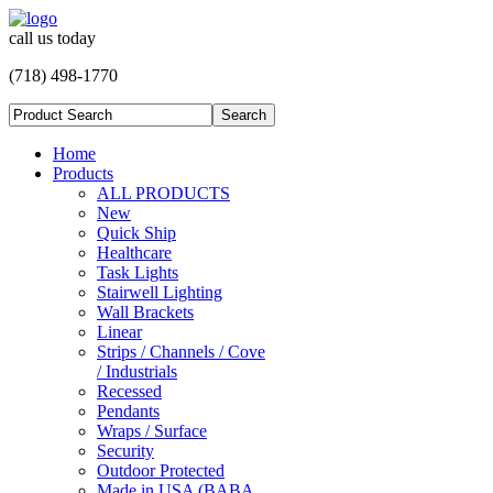
call us today
(718) 498-1770
Home
Products
ALL PRODUCTS
New
Quick Ship
Healthcare
Task Lights
Stairwell Lighting
Wall Brackets
Linear
Strips / Channels / Cove
/ Industrials
Recessed
Pendants
Wraps / Surface
Security
Outdoor Protected
Made in USA (BABA