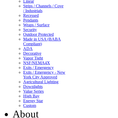
Linear
Strips / Channels / Cove
/ Industrials
Recessed
Pendants
Wraps / Surface
Security
Outdoor Protected
Made in USA (BABA
Compliant)
ADA
Decorative
Vapor Tight
NSF/NEMA4X
Exits / Emergency
Exits / Emergency - New
York City Approved
Agricultural Lighting
Downlights
Value Series
High Bay
Energy Star
Custom
About