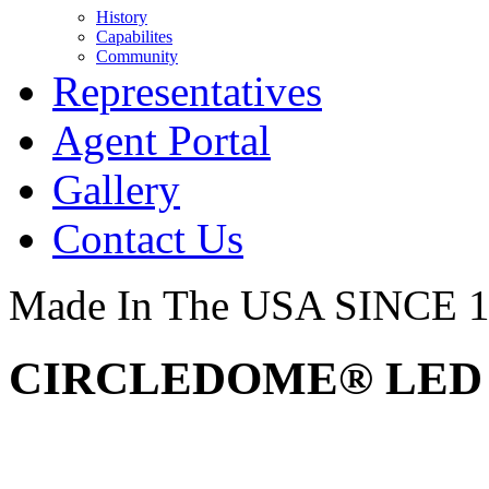
History
Capabilites
Community
Representatives
Agent Portal
Gallery
Contact Us
Made In The USA SINCE 
CIRCLEDOME® LED –