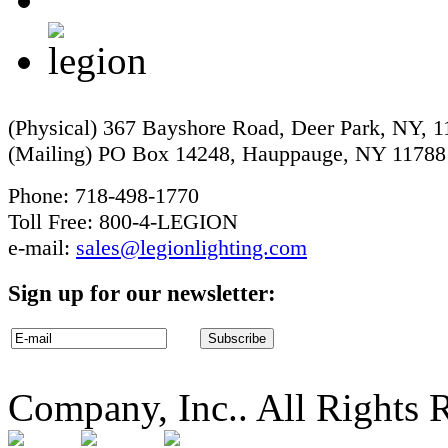
(Physical) 367 Bayshore Road, Deer Park, NY, 
(Mailing) PO Box 14248, Hauppauge, NY 11788
Phone: 718-498-1770
Toll Free: 800-4-LEGION
e-mail:
sales@legionlighting.com
Sign up for our newsletter:
Company, Inc.. All Rights 