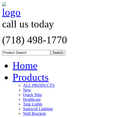
call us today
(718) 498-1770
Home
Products
ALL PRODUCTS
New
Quick Ship
Healthcare
Task Lights
Stairwell Lighting
Wall Brackets