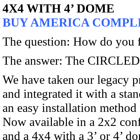
4X4 WITH 4’ DOME
BUY AMERICA COMPL
The question: How do you fi
The answer: The CIRCLEDO
We have taken our legac
and integrated it with a sta
an easy installation method
Now available in a 2x2 conf
and a 4x4 with a 3’ or 4’ dom