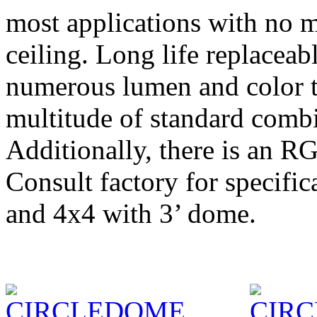
most applications with no mo
ceiling. Long life replacea
numerous lumen and color t
multitude of standard combi
Additionally, there is an R
Consult factory for specifi
and 4x4 with 3’ dome.