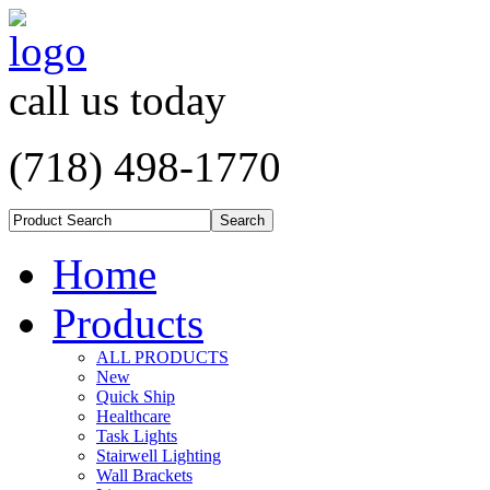
call us today
(718) 498-1770
Home
Products
ALL PRODUCTS
New
Quick Ship
Healthcare
Task Lights
Stairwell Lighting
Wall Brackets