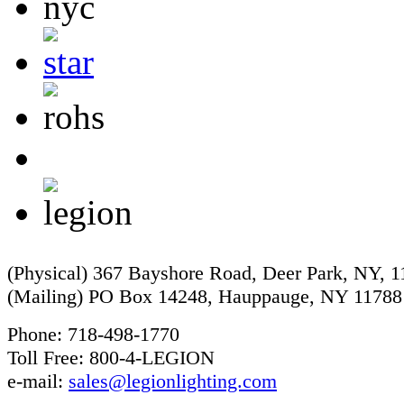
(Physical) 367 Bayshore Road, Deer Park, NY, 
(Mailing) PO Box 14248, Hauppauge, NY 11788
Phone: 718-498-1770
Toll Free: 800-4-LEGION
e-mail:
sales@legionlighting.com