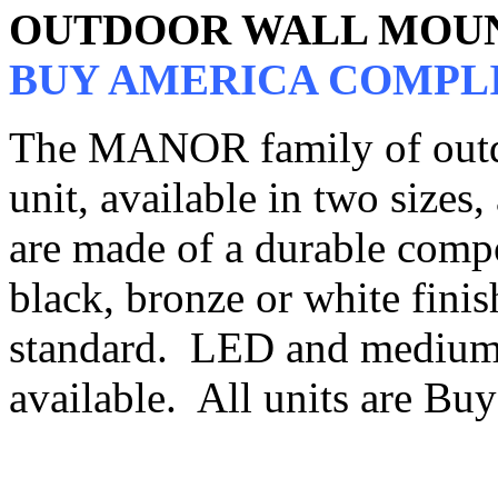
OUTDOOR WALL MOU
BUY AMERICA COMPL
The MANOR family of outdo
unit, available in two sizes,
are made of a durable compo
black, bronze or white finish
standard. LED and medium 
available. All units are B