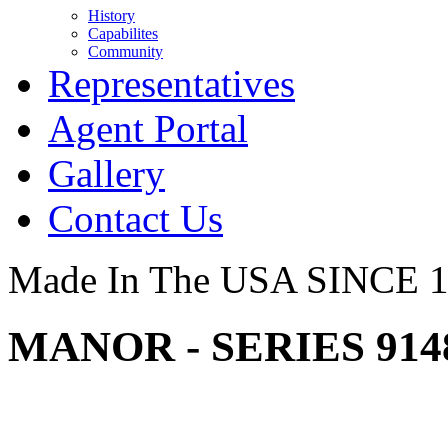
History
Capabilites
Community
Representatives
Agent Portal
Gallery
Contact Us
Made In The USA SINCE 
MANOR - SERIES 91