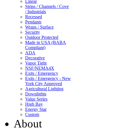
Linear
Strips / Channels / Cove
/ Industrials
Recessed
Pendants
Wraps / Surface
Security
Outdoor Protected
Made in USA (BABA
Compliant)
ADA
Decorative
Vapor Tight
NSF/NEMA4X
Exits / Emergency
Exits / Emergency - New
York City Approved
Agricultural Lighting
Downlights
Value Series
High Bay
Energy Star
Custom
About