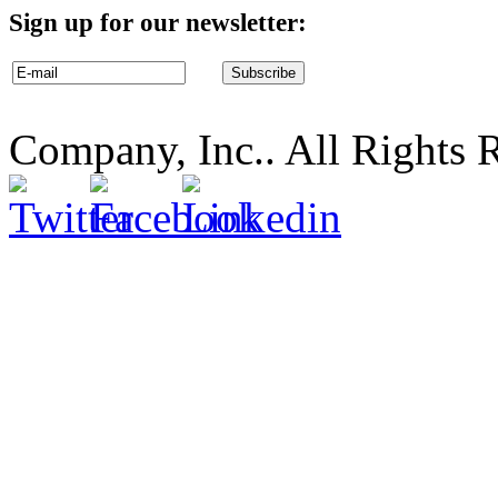
Sign up for our newsletter:
Company, Inc.. All Rights 