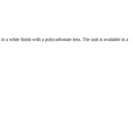
a white finish with a polycarbonate lens. The unit is available in a