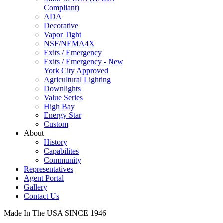
Compliant)
ADA
Decorative
Vapor Tight
NSF/NEMA4X
Exits / Emergency
Exits / Emergency - New
York City Approved
Agricultural Lighting
Downlights
Value Series
High Bay
Energy Star
Custom
About
History
Capabilites
Community
Representatives
Agent Portal
Gallery
Contact Us
Made In The USA SINCE 1946