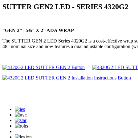
SUTTER GEN2 LED - SERIES 4320G2
“GEN 2” - 5⅜” X 2” ADA WRAP
The SUTTER GEN 2 LED Series 4320G2 is a cost-effective wrap suitable 
48” nominal size and now features a dual adjustable configuration (w