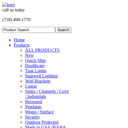
call us today
(718) 498-1770
Home
Products
ALL PRODUCTS
New
Quick Ship
Healthcare
Task Lights
Stairwell Lighting
Wall Brackets
Linear
Strips / Channels / Cove
/ Industrials
Recessed
Pendants
Wraps / Surface
Security
Outdoor Protected
Made in USA (BABA