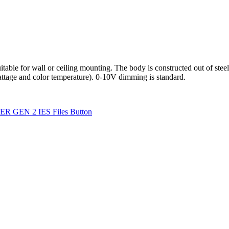
for wall or ceiling mounting. The body is constructed out of steel in 
attage and color temperature). 0-10V dimming is standard.