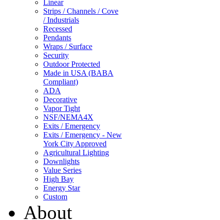
Linear
Strips / Channels / Cove
/ Industrials
Recessed
Pendants
Wraps / Surface
Security
Outdoor Protected
Made in USA (BABA
Compliant)
ADA
Decorative
Vapor Tight
NSF/NEMA4X
Exits / Emergency
Exits / Emergency - New
York City Approved
Agricultural Lighting
Downlights
Value Series
High Bay
Energy Star
Custom
About