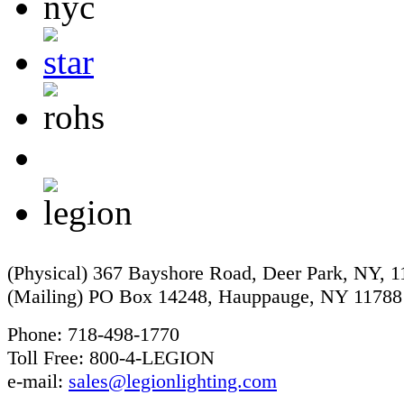
(Physical) 367 Bayshore Road, Deer Park, NY, 
(Mailing) PO Box 14248, Hauppauge, NY 11788
Phone: 718-498-1770
Toll Free: 800-4-LEGION
e-mail:
sales@legionlighting.com