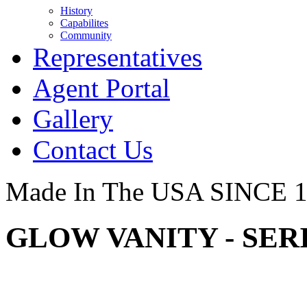
History
Capabilites
Community
Representatives
Agent Portal
Gallery
Contact Us
Made In The USA SINCE 
GLOW VANITY - SER