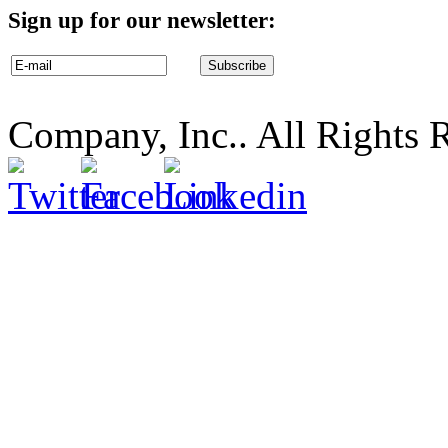
Sign up for our newsletter:
Company, Inc.. All Rights 