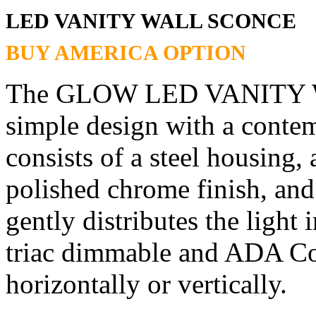
LED VANITY WALL SCONCE
BUY AMERICA OPTION
The GLOW LED VANITY W
simple design with a contem
consists of a steel housing, 
polished chrome finish, and
gently distributes the light 
triac dimmable and ADA Co
horizontally or vertically.