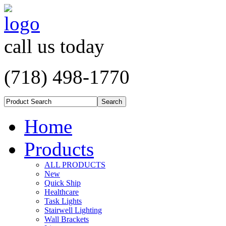
call us today
(718) 498-1770
Home
Products
ALL PRODUCTS
New
Quick Ship
Healthcare
Task Lights
Stairwell Lighting
Wall Brackets