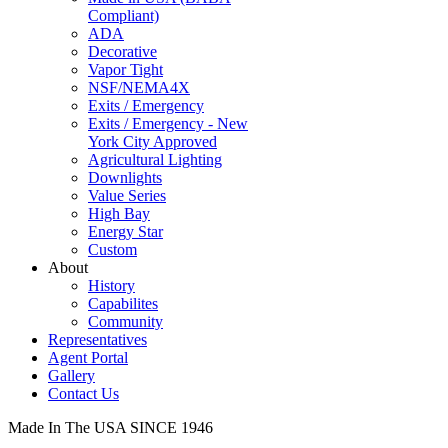
Compliant)
ADA
Decorative
Vapor Tight
NSF/NEMA4X
Exits / Emergency
Exits / Emergency - New
York City Approved
Agricultural Lighting
Downlights
Value Series
High Bay
Energy Star
Custom
About
History
Capabilites
Community
Representatives
Agent Portal
Gallery
Contact Us
Made In The USA SINCE 1946