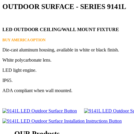
OUTDOOR SURFACE - SERIES 9141L
LED OUTDOOR CEILING/WALL MOUNT FIXTURE
BUY AMERICA OPTION
Die-cast aluminum housing, available in white or black finish.
White polycarbonate lens.
LED light engine.
IP65.
ADA compliant when wall mounted.
OUR
Products