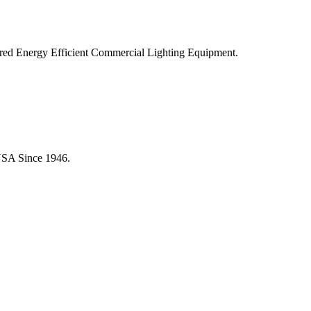
ered Energy Efficient Commercial Lighting Equipment.
USA Since 1946.