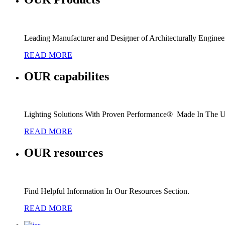
Leading Manufacturer and Designer of Architecturally Engine
READ MORE
OUR
capabilites
Lighting Solutions With Proven Performance® Made In The 
READ MORE
OUR
resources
Find Helpful Information In Our Resources Section.
READ MORE