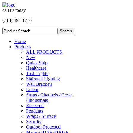
call us today
(718) 498-1770
Home
Products
ALL PRODUCTS
New
Quick Ship
Healthcare
Task Lights
Stairwell Lighting
Wall Brackets
Linear
Strips / Channels / Cove
/ Industrials
Recessed
Pendants
Wraps / Surface
Security
Outdoor Protected
Made in USA (BABA