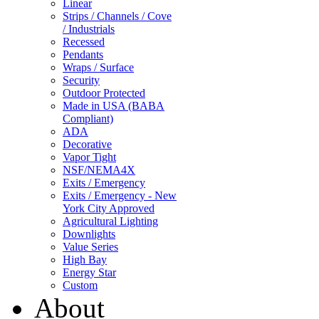
Linear
Strips / Channels / Cove
/ Industrials
Recessed
Pendants
Wraps / Surface
Security
Outdoor Protected
Made in USA (BABA
Compliant)
ADA
Decorative
Vapor Tight
NSF/NEMA4X
Exits / Emergency
Exits / Emergency - New
York City Approved
Agricultural Lighting
Downlights
Value Series
High Bay
Energy Star
Custom
About