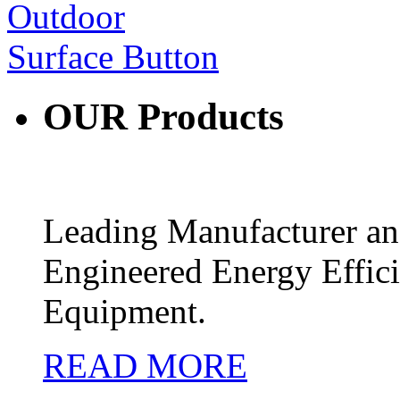
OUR
Products
Leading Manufacturer and
Engineered Energy Effic
Equipment.
READ MORE