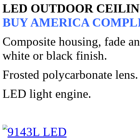
LED OUTDOOR CEILI
BUY AMERICA COMPL
Composite housing, fade and 
white or black finish.
Frosted polycarbonate lens.
LED light engine.