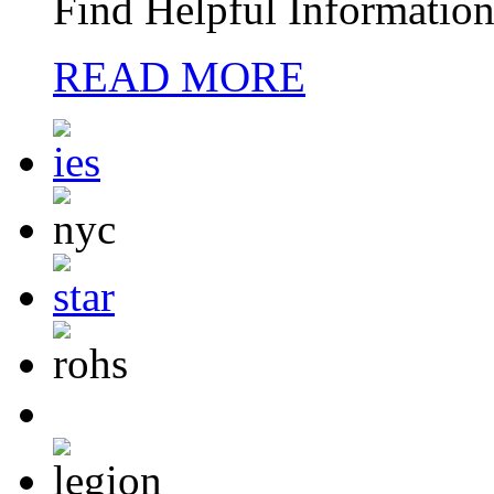
Find Helpful Information
READ MORE