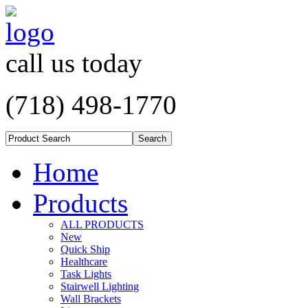
call us today
(718) 498-1770
Home
Products
ALL PRODUCTS
New
Quick Ship
Healthcare
Task Lights
Stairwell Lighting
Wall Brackets