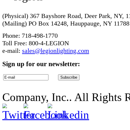
(Physical) 367 Bayshore Road, Deer Park, NY, 
(Mailing) PO Box 14248, Hauppauge, NY 11788
Phone: 718-498-1770
Toll Free: 800-4-LEGION
e-mail:
sales@legionlighting.com
Sign up for our newsletter:
Company, Inc.. All Rights 