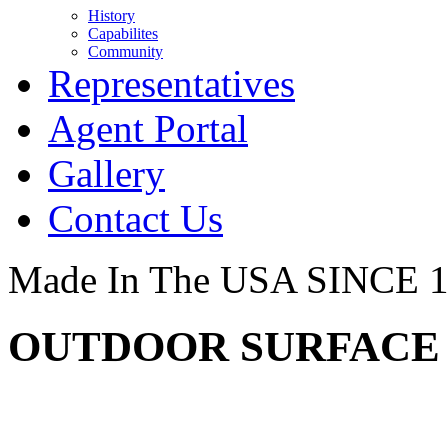
History
Capabilites
Community
Representatives
Agent Portal
Gallery
Contact Us
Made In The USA SINCE 
OUTDOOR SURFACE -