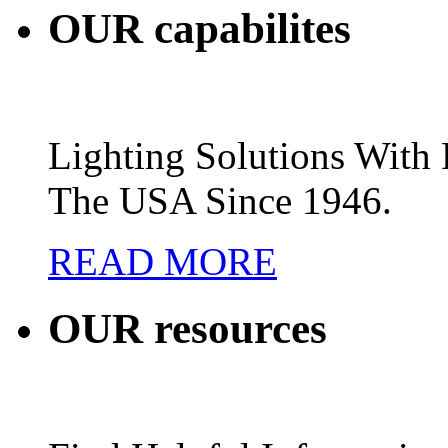
OUR
capabilites
Lighting Solutions Wit
The USA Since 1946.
READ MORE
OUR
resources