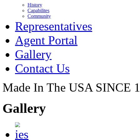
History
Capabilites
Community
Representatives
Agent Portal
Gallery
Contact Us
Made In The USA SINCE 
Gallery