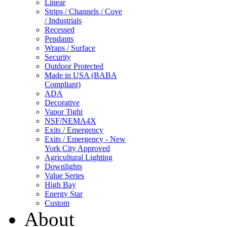
Linear
Strips / Channels / Cove
/ Industrials
Recessed
Pendants
Wraps / Surface
Security
Outdoor Protected
Made in USA (BABA
Compliant)
ADA
Decorative
Vapor Tight
NSF/NEMA4X
Exits / Emergency
Exits / Emergency - New
York City Approved
Agricultural Lighting
Downlights
Value Series
High Bay
Energy Star
Custom
About