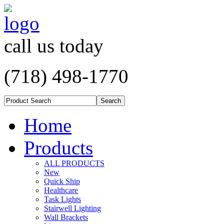
call us today
(718) 498-1770
Home
Products
ALL PRODUCTS
New
Quick Ship
Healthcare
Task Lights
Stairwell Lighting
Wall Brackets