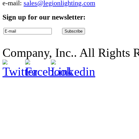
e-mail:
sales@legionlighting.com
Sign up for our newsletter:
Company, Inc.. All Rights 