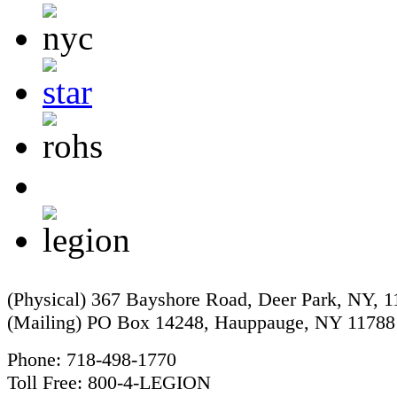
(Physical) 367 Bayshore Road, Deer Park, NY, 
(Mailing) PO Box 14248, Hauppauge, NY 11788
Phone: 718-498-1770
Toll Free: 800-4-LEGION